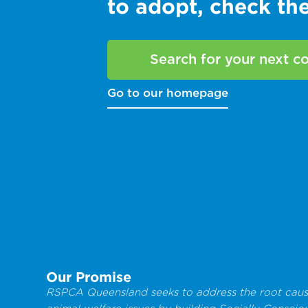
to adopt, check t
Search for your next 
Go to our homepage
Our Promise
RSPCA Queensland seeks to address the root caus