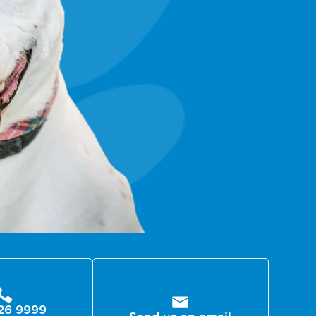
26 9999