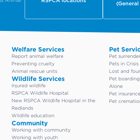
us Animal
RSPCA locations
(General
Welfare Services
Pet Servi
Report animal welfare
Pet surrende
Preventing cruelty
Pets in Crisis
Animal rescue units
Lost and fou
Wildlife Services
Pet boardin
Injured wildlife
Alone
RSPCA Wildlife Hospital
Pet insuranc
New RSPCA Wildlife Hospital in the
Pet crematio
Redlands
Wildlife education
Community
Working with community
Working with youth