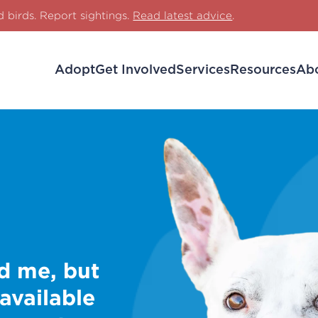
d birds. Report sightings.
Read latest advice
.
Adopt
Get Involved
Services
Resources
Ab
d me, but
 available