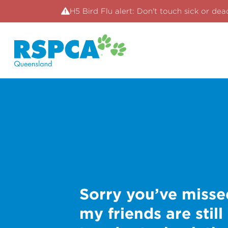
H5 Bird Flu alert: Don't touch sick or dea
Sorry you’ve misse
my friends are still