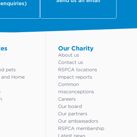
Send us an email
 enquiries)
ces
Our Charity
r
About us
Contact us
nd pets
RSPCA locations
g and Home
Impact reports
Common
e
misconceptions
n
Careers
Our board
Our partners
Our ambassadors
RSPCA membership
Latest news