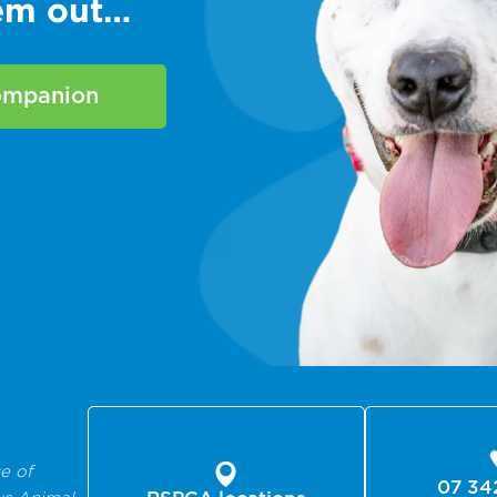
hem out…
companion
e of
07 34