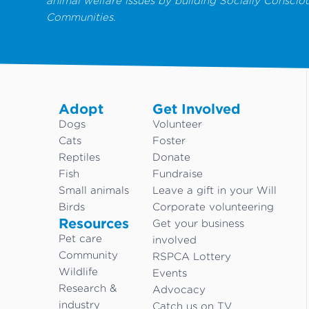
animal welfare issues by building Socially Conscio
Communities.
Adopt
Get Involved
Dogs
Volunteer
Cats
Foster
Reptiles
Donate
Fish
Fundraise
Small animals
Leave a gift in your Will
Birds
Corporate volunteering
Resources
Get your business
Pet care
involved
Community
RSPCA Lottery
Wildlife
Events
Research &
Advocacy
industry
Catch us on TV