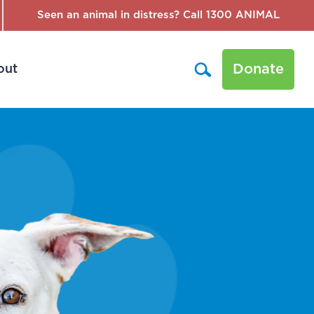
Seen an animal in distress? Call 1300 ANIMAL
Donate
out