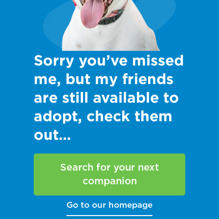
Sorry you’ve missed
me, but my friends
are still available to
adopt, check them
out…
Search for your next
companion
Go to our homepage