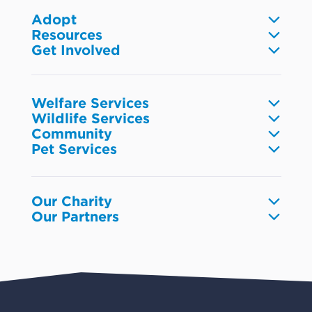
Adopt
Resources
Dogs
Get Involved
Pet care
Cats
Volunteer
Community
Reptiles
Foster
Wildlife
Fish
Donate
Research & industry
Welfare Services
Small animals
Fundraise
Wildlife Services
Browse resources
Birds
Report animal welfare
Community
Leave a gift in your Will
Injured wildlife
Preventing cruelty
Pet Services
Corporate volunteering
Working with community
RSPCA Wildlife Hospital
Animal rescue units
Pet surrender
Get your business involved
Working with youth
New RSPCA Wildlife Hospital in the Redlands
Pets in Crisis
RSPCA Lottery
Wildlife education
Lost and found pets
Our Charity
Events
Our Partners
Pet boarding and Home Alone
Advocacy
About us
Pet insurance
RSPCA Black Cat Cafe
Catch us on TV
Contact us
Pet cremation
RSPCA World for Pets
RSPCA locations
RSPCA Op Shops
Impact reports
Common misconceptions
Careers