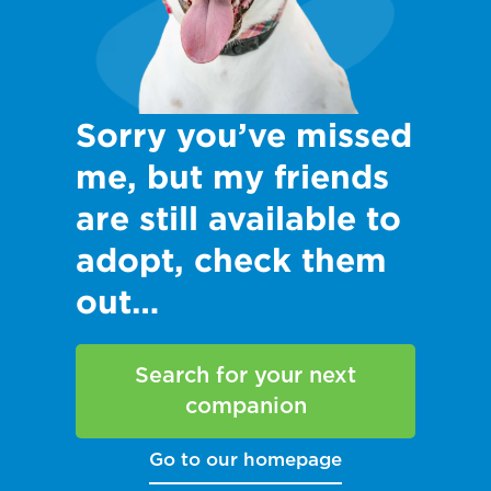
Sorry you’ve missed
me, but my friends
are still available to
adopt, check them
out…
Search for your next
companion
Go to our homepage