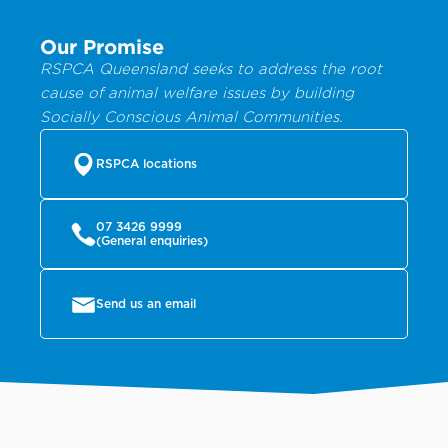
Our Promise
RSPCA Queensland seeks to address the root
cause of animal welfare issues by building
Socially Conscious Animal Communities.
RSPCA locations
07 3426 9999
(General enquiries)
Send us an email