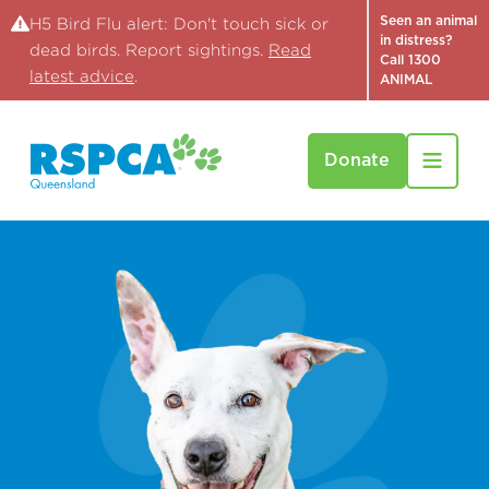
Seen an animal
H5 Bird Flu alert: Don't touch sick or
in distress?
dead birds. Report sightings.
Read
Call 1300
latest advice
.
ANIMAL
Donate