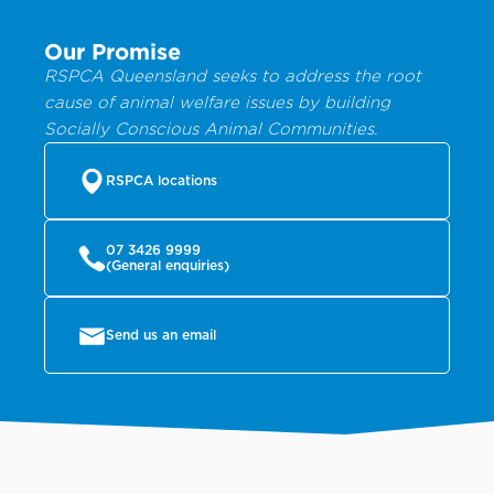
Our Promise
RSPCA Queensland seeks to address the root
cause of animal welfare issues by building
Socially Conscious Animal Communities.
RSPCA locations
07 3426 9999
(General enquiries)
Send us an email