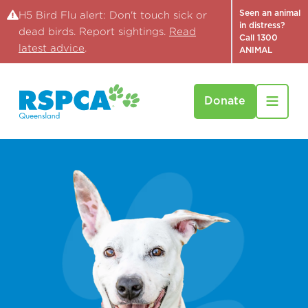
Seen an animal
H5 Bird Flu alert: Don't touch sick or
in distress?
dead birds. Report sightings.
Read
Call 1300
latest advice
.
ANIMAL
Donate