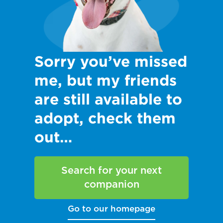
Sorry you’ve missed
me, but my friends
are still available to
adopt, check them
out…
Search for your next
companion
Go to our homepage