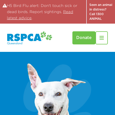
Seen an animal
H5 Bird Flu alert: Don't touch sick or
in distress?
dead birds. Report sightings.
Read
Call 1300
latest advice
.
ANIMAL
Donate