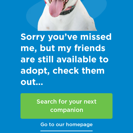
Sorry you’ve missed
me, but my friends
are still available to
adopt, check them
out…
Search for your next
companion
Go to our homepage