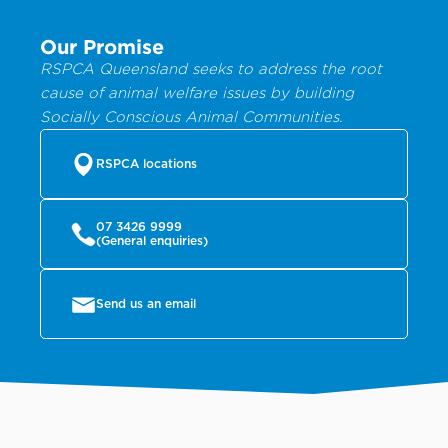
Our Promise
RSPCA Queensland seeks to address the root
cause of animal welfare issues by building
Socially Conscious Animal Communities.
RSPCA locations
07 3426 9999
(General enquiries)
Send us an email