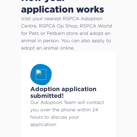
application works
Visit your nearest RSPCA Adoption
Centre, RSPCA Op Shop, RSPCA World
for Pets or Petbarn store and adopt an
animal in person. You can also apply to
adopt an animal online.
Adoption application
submitted!
Our Adoption Team will contact
you over the phone within 24
hours to discuss your
application.