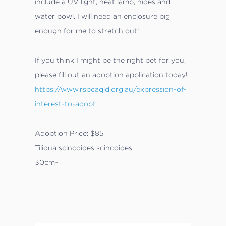
include a UV light, heat lamp, hides and
water bowl. I will need an enclosure big
enough for me to stretch out!
If you think I might be the right pet for you,
please fill out an adoption application today!
https://www.rspcaqld.org.au/expression-of-
interest-to-adopt
Adoption Price: $85
Tiliqua scincoides scincoides
30cm~