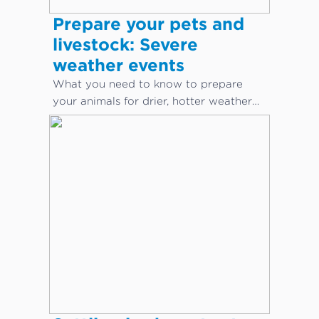
Prepare your pets and
livestock: Severe
weather events
What you need to know to prepare
your animals for drier, hotter weather
conditions.