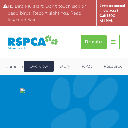
Seen an animal
H5 Bird Flu alert: Don't touch sick or
in distress?
dead birds. Report sightings.
Read
Call 1300
latest advice
.
ANIMAL
Donate
Find a Pet
Cobalt
Overview
Story
FAQs
Resources
Jump to: