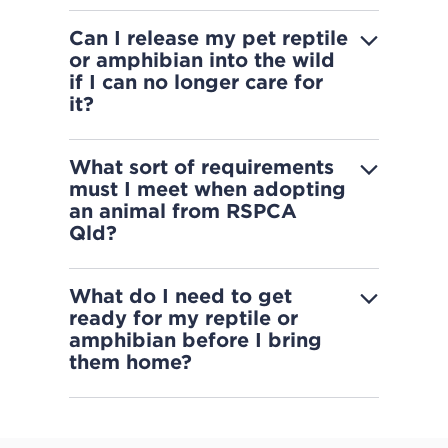
Can I release my pet reptile
or amphibian into the wild
if I can no longer care for
it?
What sort of requirements
must I meet when adopting
an animal from RSPCA
Qld?
What do I need to get
ready for my reptile or
amphibian before I bring
them home?