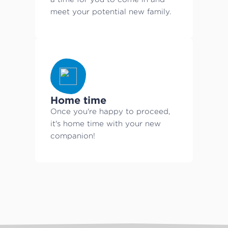
meet your potential new family.
Home time
Once you're happy to proceed,
it's home time with your new
companion!