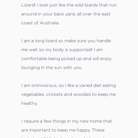
Lizard! I look just like the wild lizards that run
around in your back yard, all over the east
coast of Australia.
I am a long lizard so make sure you handle
me well, so my body is supported! I am
comfortable being picked up and will enjoy
lounging in the sun with you.
I am omnivorous, so I like a varied diet eating
vegetables, crickets and woodies to keep me
healthy.
I require a few things in my new home that
are important to keep me happy. These