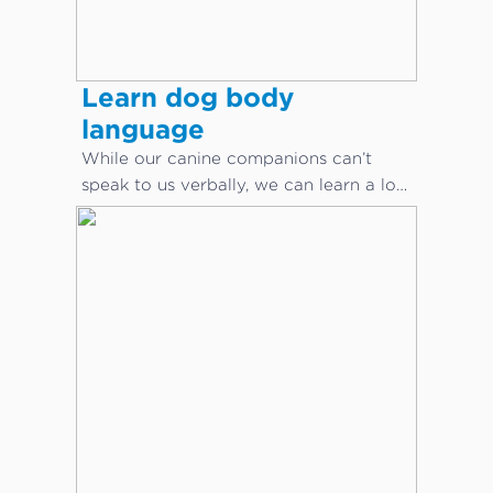
Learn dog body
language
While our canine companions can’t
speak to us verbally, we can learn a lot
about what they are saying through
body language.