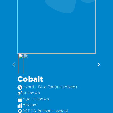
Cobalt
Lizard - Blue Tongue (Mixed)
Unknown
Age Unknown
Medium
RSPCA Brisbane, Wacol