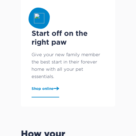
Start off on the
right paw
Give your new family member
the best start in their forever
home with all your pet
essentials.
Shop online
How your