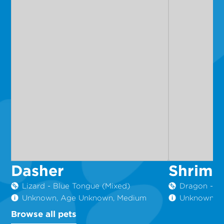
Dasher
Shrimp
Lizard - Blue Tongue (Mixed)
Dragon - C
Unknown, Age Unknown, Medium
Unknown, 6
Browse all pets