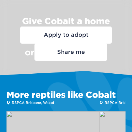
Give Cobalt a home
Apply to adopt
or
Share me
More reptiles like Cobalt
RSPCA Brisbane, Wacol
RSPCA Brisban