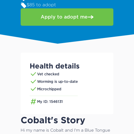
$85 to adopt
Apply to adopt me
Health details
Vet checked
Worming is up-to-date
Microchipped
My ID: 1546131
Cobalt's Story
Hi my name is Cobalt and I'm a Blue Tongue