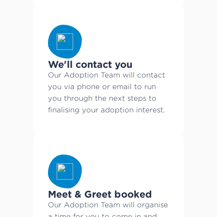
We'll contact you
Our Adoption Team will contact
you via phone or email to run
you through the next steps to
finalising your adoption interest.
Meet & Greet booked
Our Adoption Team will organise
a time for you to come in and