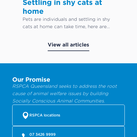
Settling in shy cats at
home
Pets are individuals and settling in shy
cats at home can take time, here are
our top cat care tips!
View all articles
Our Promise
RSPCA Queensland seeks to address the root
cause of animal welfare issues by building
Socially Conscious Animal Communities.
RSPCA locations
07 3426 9999