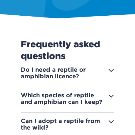
Frequently asked
questions
Do I need a reptile or
amphibian licence?
Which species of reptile
and amphibian can I keep?
Can I adopt a reptile from
the wild?