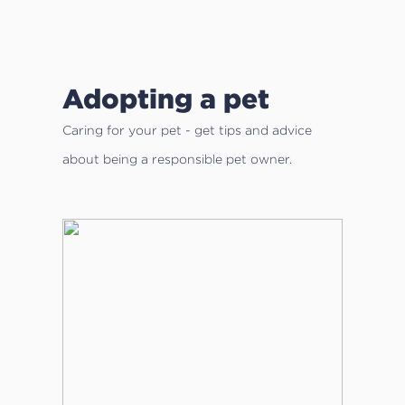
Adopting a pet
Caring for your pet - get tips and advice
about being a responsible pet owner.