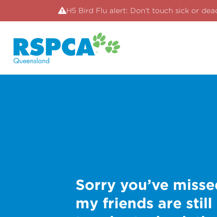
H5 Bird Flu alert: Don't touch sick or dea
Sorry you’ve misse
my friends are still