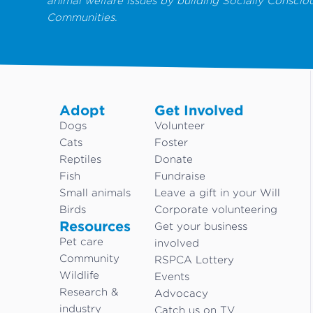
animal welfare issues by building Socially Conscio
Communities.
Adopt
Get Involved
Dogs
Volunteer
Cats
Foster
Reptiles
Donate
Fish
Fundraise
Small animals
Leave a gift in your Will
Birds
Corporate volunteering
Resources
Get your business
Pet care
involved
Community
RSPCA Lottery
Wildlife
Events
Research &
Advocacy
industry
Catch us on TV