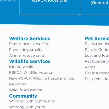
us Animal
RSPCA locations
(General
Welfare Services
Pet Servi
Report animal welfare
Pet surrende
Preventing cruelty
Pets in Crisis
Animal rescue units
Lost and fou
Wildlife Services
Pet boardin
Injured wildlife
Alone
RSPCA Wildlife Hospital
Pet insuranc
New RSPCA Wildlife Hospital in the
Pet crematio
Redlands
Wildlife education
Community
Working with community
Working with youth