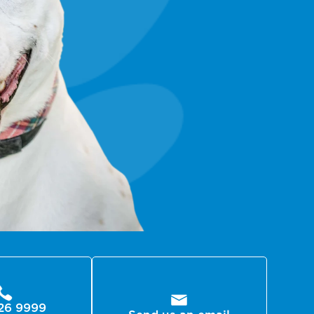
26 9999