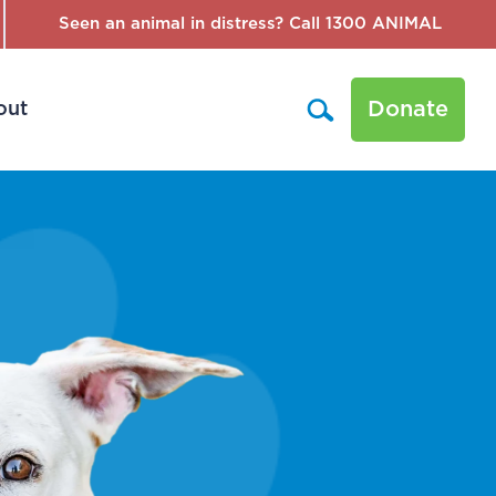
Seen an animal in distress? Call 1300 ANIMAL
Donate
out