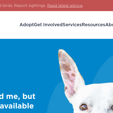
d birds. Report sightings.
Read latest advice
.
Adopt
Get Involved
Services
Resources
Ab
d me, but
 available