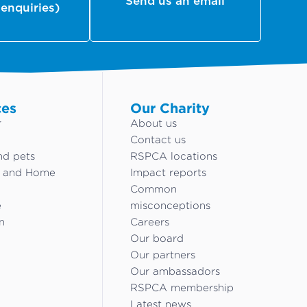
Send us an email
 enquiries)
ces
Our Charity
r
About us
Contact us
nd pets
RSPCA locations
g and Home
Impact reports
Common
e
misconceptions
n
Careers
Our board
Our partners
Our ambassadors
RSPCA membership
Latest news