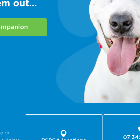
hem out…
companion
e of
07 34