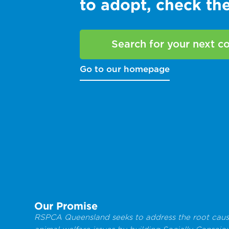
to adopt, check t
Search for your next 
Go to our homepage
Our Promise
RSPCA Queensland seeks to address the root caus