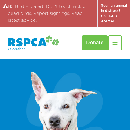
Seen an animal
H5 Bird Flu alert: Don't touch sick or
in distress?
dead birds. Report sightings.
Read
Call 1300
latest advice
.
ANIMAL
Donate