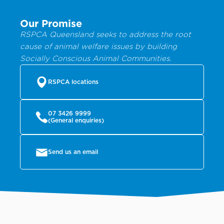
Our Promise
RSPCA Queensland seeks to address the root
cause of animal welfare issues by building
Socially Conscious Animal Communities.
RSPCA locations
07 3426 9999
(General enquiries)
Send us an email