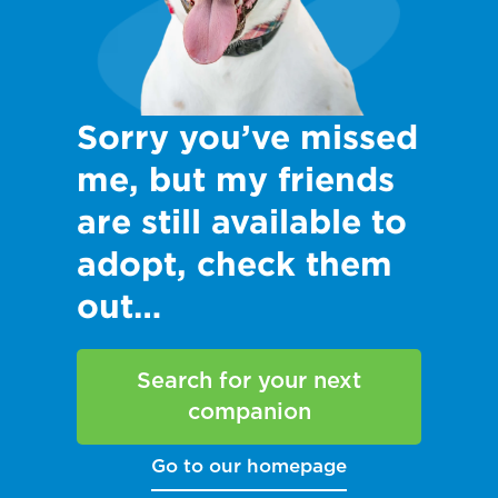
Sorry you’ve missed
me, but my friends
are still available to
adopt, check them
out…
Search for your next
companion
Go to our homepage