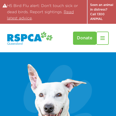
Seen an animal
H5 Bird Flu alert: Don't touch sick or
in distress?
dead birds. Report sightings.
Read
Call 1300
latest advice
.
ANIMAL
Donate