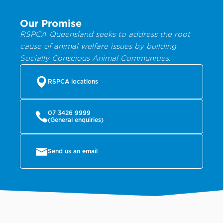
Our Promise
RSPCA Queensland seeks to address the root
cause of animal welfare issues by building
Socially Conscious Animal Communities.
RSPCA locations
07 3426 9999
(General enquiries)
Send us an email