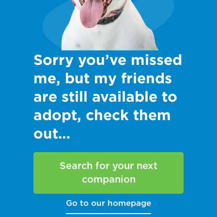
Sorry you’ve missed
me, but my friends
are still available to
adopt, check them
out…
Search for your next
companion
Go to our homepage