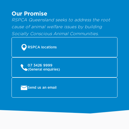
Our Promise
RSPCA Queensland seeks to address the root
cause of animal welfare issues by building
Socially Conscious Animal Communities.
RSPCA locations
07 3426 9999
(General enquiries)
Send us an email