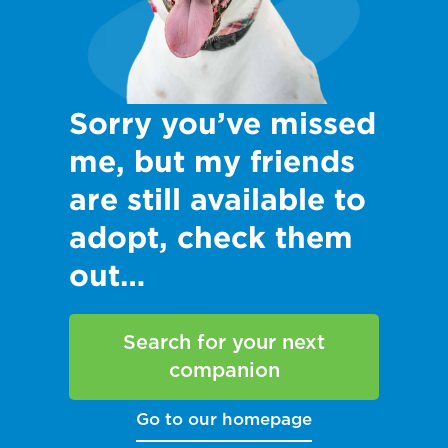
Sorry you’ve missed
me, but my friends
are still available to
adopt, check them
out…
Search for your next
companion
Go to our homepage