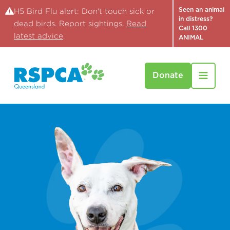
Seen an animal
H5 Bird Flu alert: Don't touch sick or
in distress?
dead birds. Report sightings.
Read
Call 1300
latest advice
.
ANIMAL
Donate