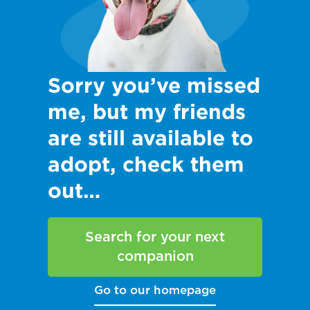
Sorry you’ve missed
me, but my friends
are still available to
adopt, check them
out…
Search for your next
companion
Go to our homepage