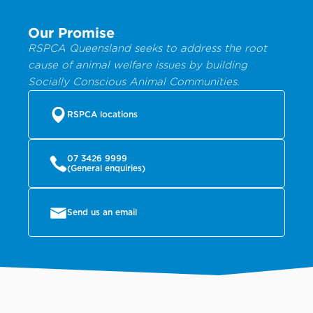
Our Promise
RSPCA Queensland seeks to address the root
cause of animal welfare issues by building
Socially Conscious Animal Communities.
RSPCA locations
07 3426 9999
(General enquiries)
Send us an email