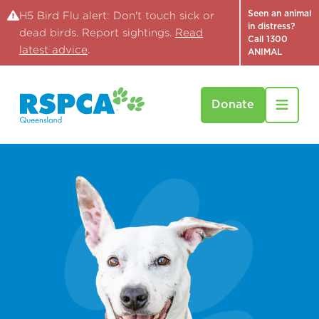
Seen an animal
H5 Bird Flu alert: Don't touch sick or
in distress?
dead birds. Report sightings.
Read
Call 1300
latest advice
.
ANIMAL
Donate