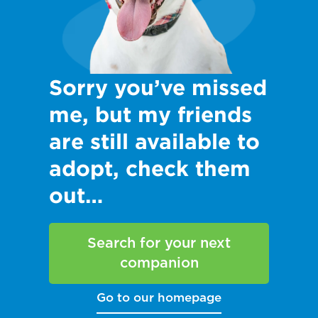
Sorry you’ve missed
me, but my friends
are still available to
adopt, check them
out…
Search for your next
companion
Go to our homepage