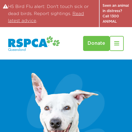
Seen an animal
H5 Bird Flu alert: Don't touch sick or
in distress?
dead birds. Report sightings.
Read
Call 1300
latest advice
.
ANIMAL
Donate