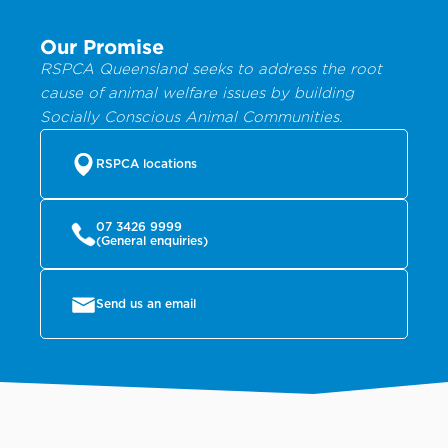
Our Promise
RSPCA Queensland seeks to address the root
cause of animal welfare issues by building
Socially Conscious Animal Communities.
RSPCA locations
07 3426 9999
(General enquiries)
Send us an email