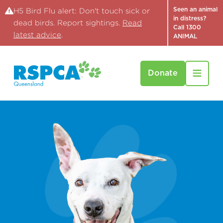
Seen an animal
H5 Bird Flu alert: Don't touch sick or
in distress?
dead birds. Report sightings.
Read
Call 1300
latest advice
.
ANIMAL
Donate