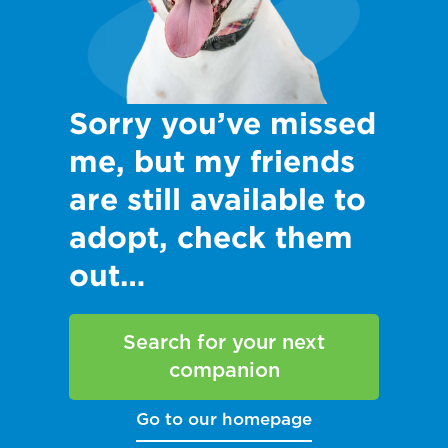
Sorry you’ve missed
me, but my friends
are still available to
adopt, check them
out…
Search for your next
companion
Go to our homepage