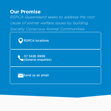
Our Promise
RSPCA Queensland seeks to address the root
cause of animal welfare issues by building
Socially Conscious Animal Communities.
RSPCA locations
07 3426 9999
(General enquiries)
Send us an email