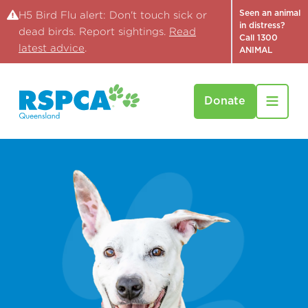
Seen an animal
H5 Bird Flu alert: Don't touch sick or
in distress?
dead birds. Report sightings.
Read
Call 1300
latest advice
.
ANIMAL
Donate