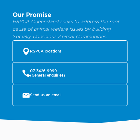
Our Promise
RSPCA Queensland seeks to address the root
cause of animal welfare issues by building
Socially Conscious Animal Communities.
RSPCA locations
07 3426 9999
(General enquiries)
Send us an email