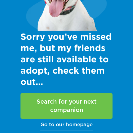
Sorry you’ve missed
me, but my friends
are still available to
adopt, check them
out…
Search for your next
companion
Go to our homepage