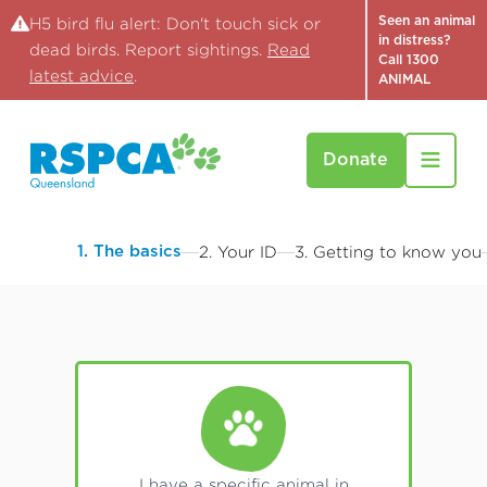
Seen an animal
H5 bird flu alert: Don't touch sick or
in distress?
dead birds. Report sightings.
Read
Call 1300
latest advice
.
ANIMAL
Donate
1. The basics
2. Your ID
3. Getting to know you
I have a specific animal in