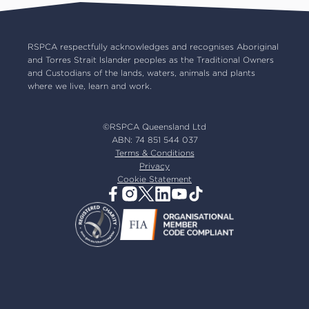
Common misconceptions
Careers
Our board
RSPCA respectfully acknowledges and recognises Aboriginal
and Torres Strait Islander peoples as the Traditional Owners
Our partners
and Custodians of the lands, waters, animals and plants
Our ambassadors
where we live, learn and work.
RSPCA membership
Latest news
©RSPCA Queensland Ltd
Resources & policies
ABN: 74 851 544 037
Terms & Conditions
Privacy
Cookie Statement