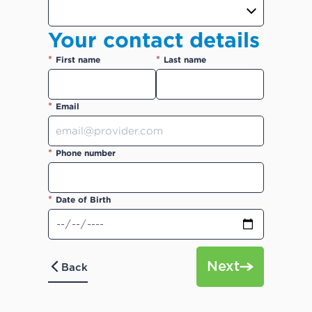
Your contact details
*
*
First name
Last name
*
Email
*
Phone number
*
Date of Birth
Next
Back