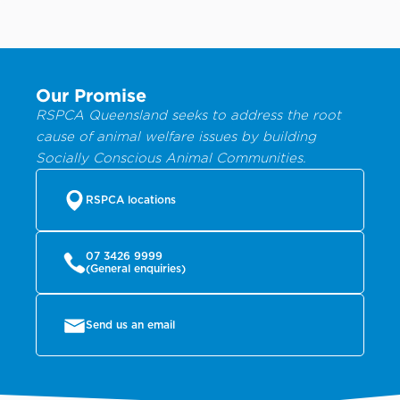
Our Promise
RSPCA Queensland seeks to address the root
cause of animal welfare issues by building
Socially Conscious Animal Communities.
RSPCA locations
07 3426 9999
(General enquiries)
Send us an email