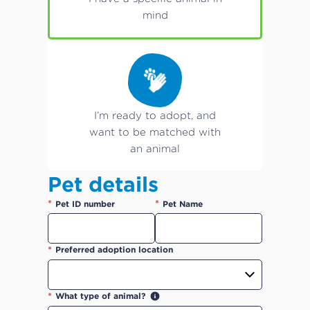
mind
I’m ready to adopt, and
want to be matched with
an animal
Pet details
*
*
Pet ID number
Pet Name
*
Preferred adoption location
*
What type of animal?