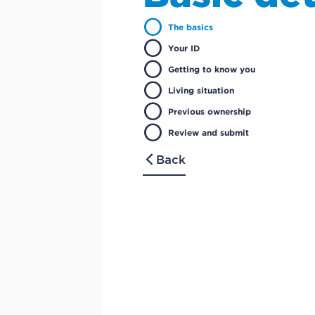
circle
The basics
circle
Your ID
circle
Getting to know you
circle
Living situation
circle
Previous ownership
circle
Review and submit
Back