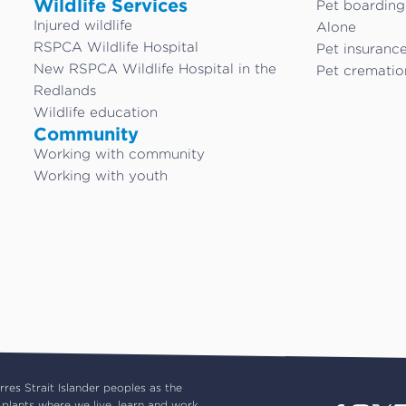
Wildlife Services
Pet boardin
Injured wildlife
Alone
RSPCA Wildlife Hospital
Pet insuranc
New RSPCA Wildlife Hospital in the
Pet crematio
Redlands
Wildlife education
Community
Working with community
Working with youth
es Strait Islander peoples as the
plants where we live, learn and work.