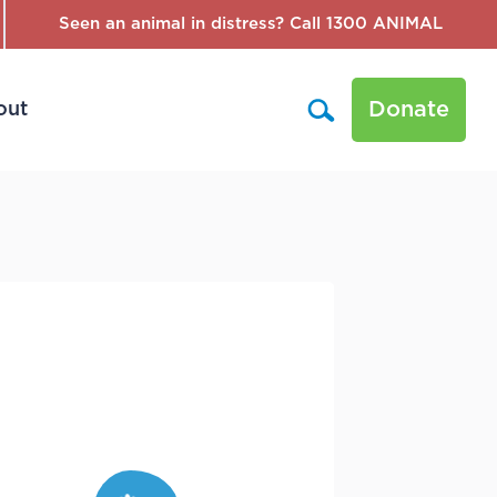
Seen an animal in distress? Call 1300 ANIMAL
Donate
out