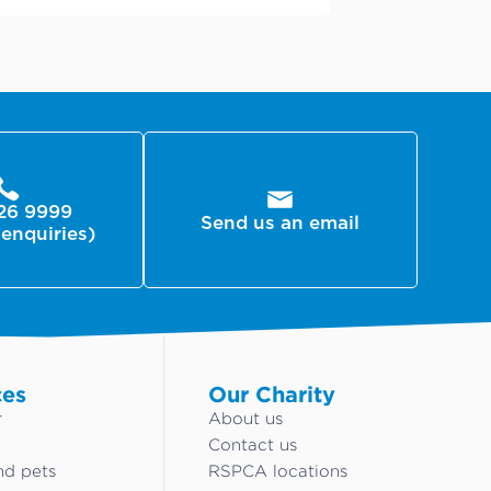
26 9999
Send us an email
 enquiries)
ces
Our Charity
r
About us
Contact us
nd pets
RSPCA locations