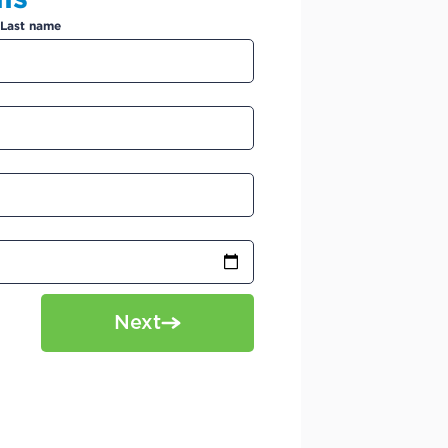
Last name
Next