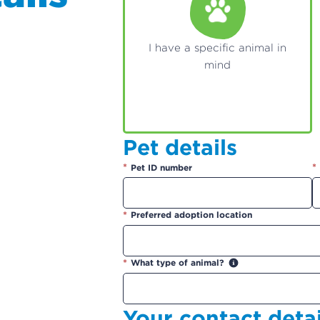
I have a specific animal in
mind
Pet details
*
*
Pet ID number
*
Preferred adoption location
*
What type of animal?
Your contact detai