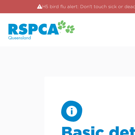
H5 bird flu alert: Don't touch sick or dea
Basic det