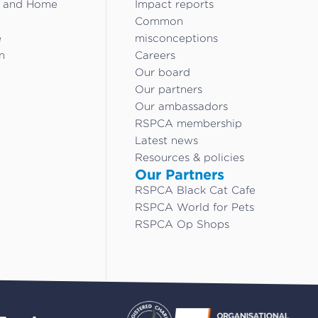
g and Home
Impact reports
Common
e
misconceptions
n
Careers
Our board
Our partners
Our ambassadors
RSPCA membership
Latest news
Resources & policies
Our Partners
RSPCA Black Cat Cafe
RSPCA World for Pets
RSPCA Op Shops