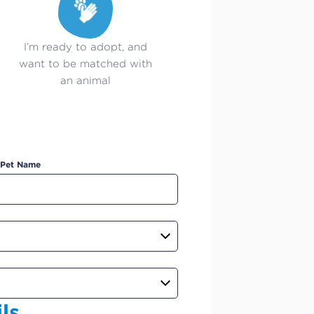
I’m ready to adopt, and
want to be matched with
an animal
Pet Name
ls