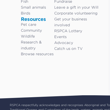
Fish
Fundraise
Small animals
Leave a gift in your Will
Birds
Corporate volunteering
Resources
Get your business
Pet care
involved
Community
RSPCA Lottery
Wildlife
Events
Research &
Advocacy
industry
Catch us on TV
Browse resources
RSPCA respectfully acknowledges and recognises Aboriginal and Torr
Traditional Owners and Custodians of the lands, waters, animals and 