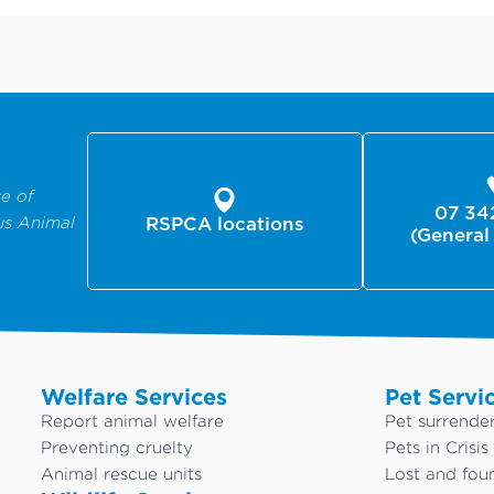
e of
07 34
us Animal
RSPCA locations
(General
Welfare Services
Pet Servi
Report animal welfare
Pet surrende
Preventing cruelty
Pets in Crisis
Animal rescue units
Lost and fou