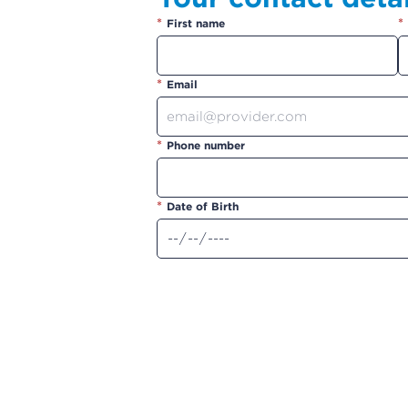
*
*
First name
*
Email
*
Phone number
*
Date of Birth