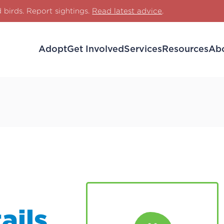
d birds. Report sightings.
Read latest advice
.
Adopt
Get Involved
Services
Resources
Ab
ails