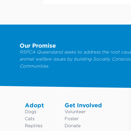
Our Promise
RSPCA Queensland seeks to address the root caus
animal welfare issues by building Socially Conscio
Communities.
Adopt
Get Involved
Dogs
Volunteer
Cats
Foster
Reptiles
Donate