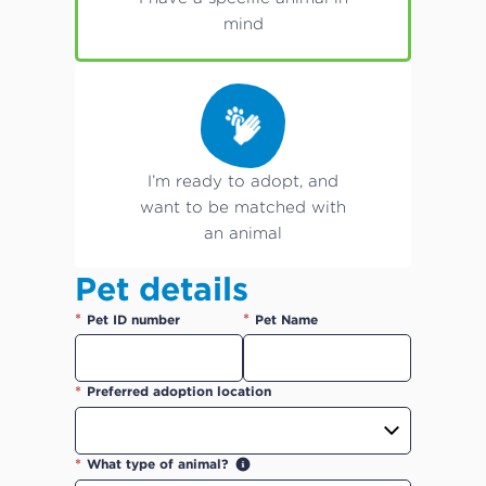
mind
I’m ready to adopt, and
want to be matched with
an animal
Pet details
*
*
Pet ID number
Pet Name
*
Preferred adoption location
*
What type of animal?