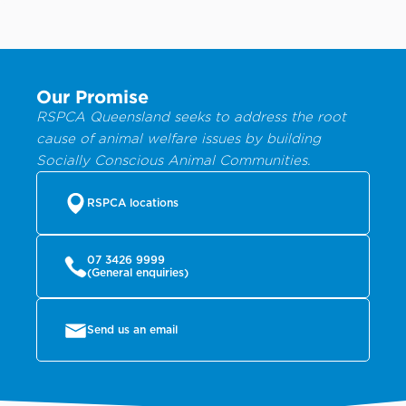
Our Promise
RSPCA Queensland seeks to address the root
cause of animal welfare issues by building
Socially Conscious Animal Communities.
RSPCA locations
07 3426 9999
(General enquiries)
Send us an email