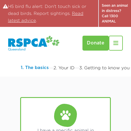
Seen an animal
H5 bird flu alert: Don't touch sick or
in distress?
dead birds. Report sightings.
Read
Call 1300
latest advice
.
ANIMAL
Donate
1. The basics
2. Your ID
3. Getting to know you
I have a specific animal in