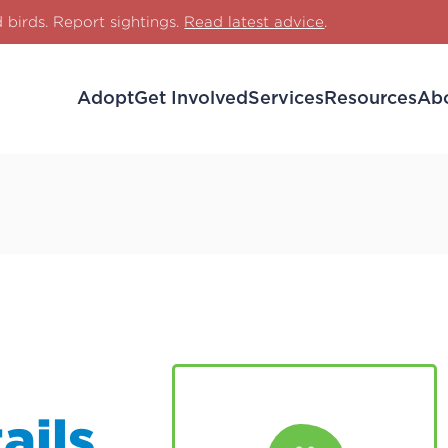
d birds. Report sightings.
Read latest advice
.
Adopt
Get Involved
Services
Resources
Ab
ails