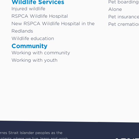
Wildlife Services
Pet boardin
Injured wildlife
Alone
RSPCA Wildlife Hospital
Pet insuranc
New RSPCA Wildlife Hospital in the
Pet crematio
Redlands
Wildlife education
Community
Working with community
Working with youth
es Strait Islander peoples as the
plants where we live, learn and work.