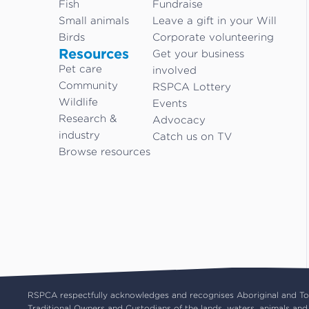
Fish
Fundraise
Small animals
Leave a gift in your Will
Birds
Corporate volunteering
Resources
Get your business
Pet care
involved
Community
RSPCA Lottery
Wildlife
Events
Research &
Advocacy
industry
Catch us on TV
Browse resources
RSPCA respectfully acknowledges and recognises Aboriginal and Torr
Traditional Owners and Custodians of the lands, waters, animals and 