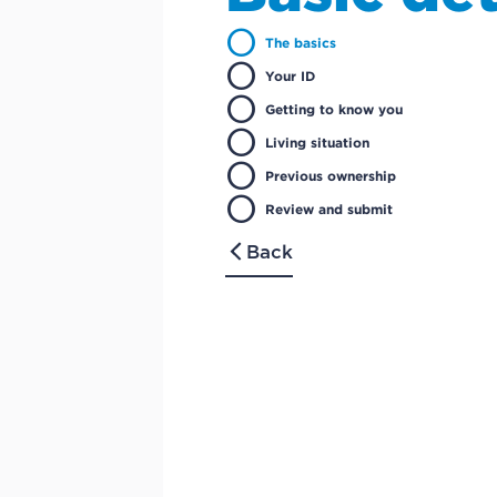
circle
The basics
circle
Your ID
circle
Getting to know you
circle
Living situation
circle
Previous ownership
circle
Review and submit
Back