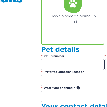
I have a specific animal in
mind
Pet details
*
*
Pet ID number
*
Preferred adoption location
*
What type of animal?
Your contact detai