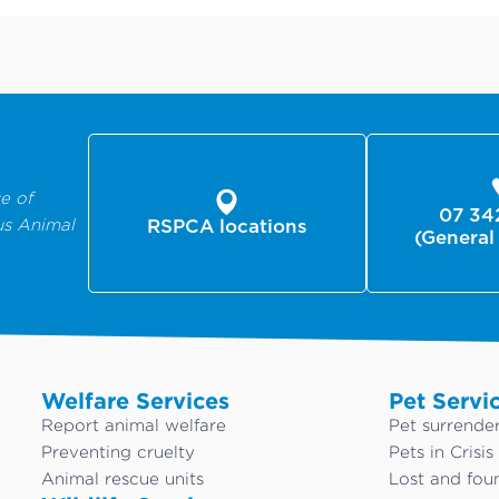
e of
07 34
us Animal
RSPCA locations
(General
Welfare Services
Pet Servi
Report animal welfare
Pet surrende
Preventing cruelty
Pets in Crisis
Animal rescue units
Lost and fou