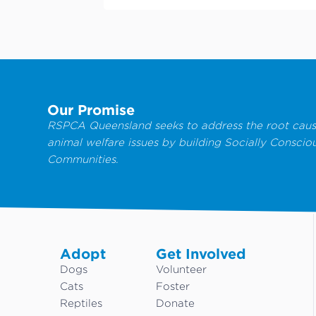
Our Promise
RSPCA Queensland seeks to address the root caus
animal welfare issues by building Socially Conscio
Communities.
Adopt
Get Involved
Dogs
Volunteer
Cats
Foster
Reptiles
Donate