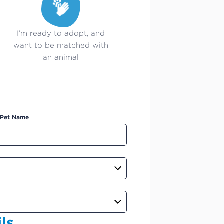
I’m ready to adopt, and
want to be matched with
an animal
Pet Name
ls