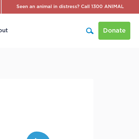
Seen an animal in distress? Call 1300 ANIMAL
Donate
out