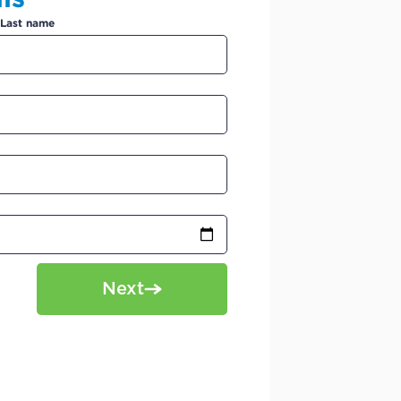
Last name
Next