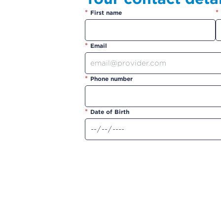
*
*
First name
*
Email
*
Phone number
*
Date of Birth