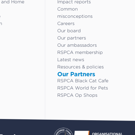
g and Home
Impact reports
Common
e
misconceptions
n
Careers
Our board
Our partners
Our ambassadors
RSPCA membership
Latest news
Resources & policies
Our Partners
RSPCA Black Cat Cafe
RSPCA World for Pets
RSPCA Op Shops