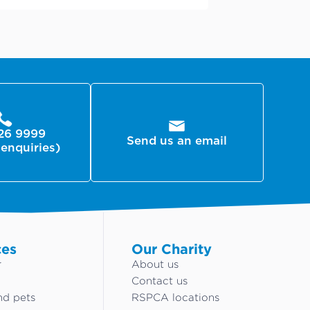
26 9999
Send us an email
 enquiries)
ces
Our Charity
r
About us
Contact us
nd pets
RSPCA locations