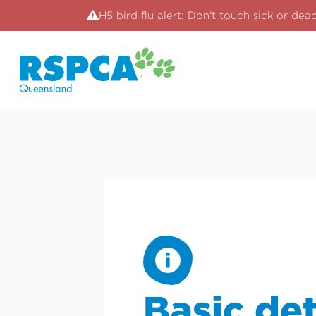
H5 bird flu alert: Don't touch sick or dea
Basic det