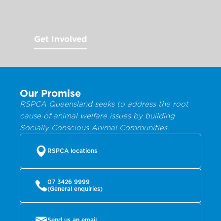
Get Involved
Our Promise
RSPCA Queensland seeks to address the root
cause of animal welfare issues by building
Socially Conscious Animal Communities.
RSPCA locations
07 3426 9999
(General enquiries)
Send us an email