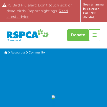
Seen an animal
H5 Bird Flu alert: Don't touch sick or
in distress?
dead birds. Report sightings.
Read
Call 1300
latest advice
.
ANIMAL
Donate
Resources
Community