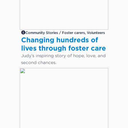
Community Stories / Foster carers, Volunteers
Changing hundreds of
lives through foster care
Judy’s inspiring story of hope, love, and
second chances.