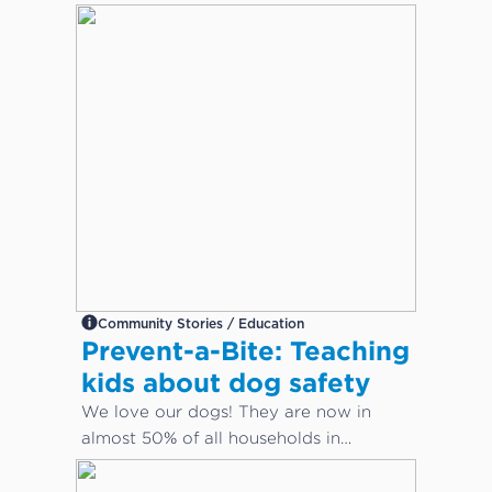
Community Stories / Education
Prevent-a-Bite: Teaching
kids about dog safety
We love our dogs! They are now in
almost 50% of all households in
Australia. But how do we keep our
children safe from dog bites?