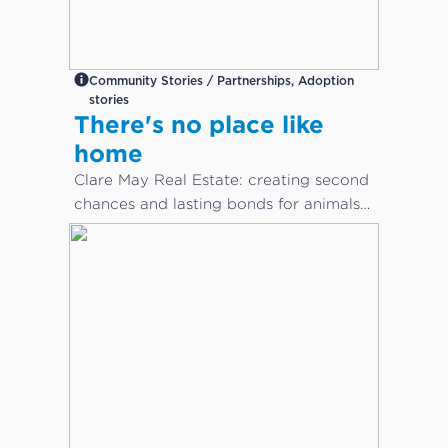
Community Stories / Partnerships, Adoption
stories
There's no place like
home
Clare May Real Estate: creating second
chances and lasting bonds for animals
in need...