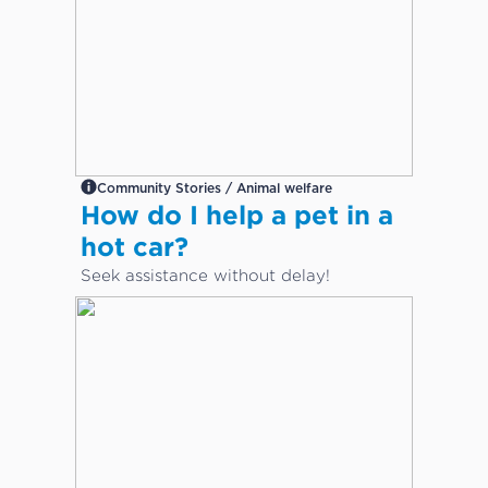
Community Stories / Animal welfare
How do I help a pet in a
hot car?
Seek assistance without delay!