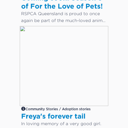
of For the Love of Pets!
RSPCA Queensland is proud to once
again be part of the much-loved animal
care docuseries, For the Love of Pets.
Community Stories / Adoption stories
Freya's forever tail
In loving memory of a very good girl.