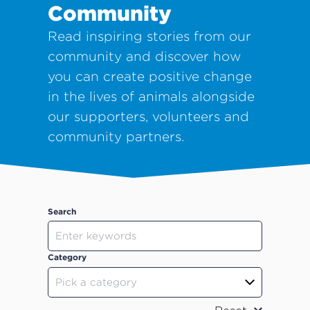
Community
Read inspiring stories from our
community and discover how
you can create positive change
in the lives of animals alongside
our supporters, volunteers and
community partners.
Search
Category