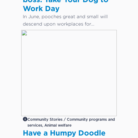
Work Day
In June, pooches great and small will
descend upon workplaces for
International Take Your Dog to Work
Day – a day which aims to celebrate
the companionship dogs provide and
encourage adoption from local shelters
and rescue groups.
Community Stories / Community programs and
services, Animal welfare
Have a Humpy Doodle