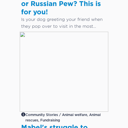
or Russian Pew? This is
for you!
Is your dog greeting your friend when
they pop over to visit in the most
inappropriate way?
Community Stories / Animal welfare, Animal
rescues, Fundraising
Mabel's struggle to