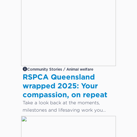
Community Stories / Animal welfare
RSPCA Queensland
wrapped 2025: Your
compassion, on repeat
Take a look back at the moments,
milestones and lifesaving work you
helped make possible this year.