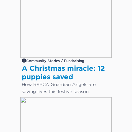
Community Stories / Fundraising
A Christmas miracle: 12
puppies saved
How RSPCA Guardian Angels are
saving lives this festive season.