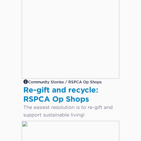
Community Stories / RSPCA Op Shops
Re-gift and recycle:
RSPCA Op Shops
The easiest resolution is to re-gift and
support sustainable living!