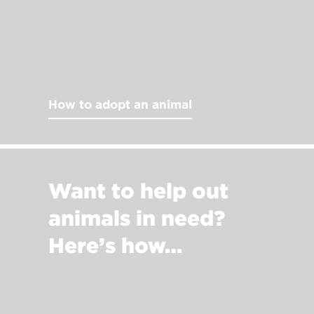
How to adopt an animal
Want to help out
animals in need?
Here’s how…