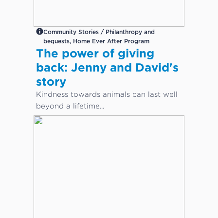
Community Stories / Philanthropy and
bequests, Home Ever After Program
The power of giving
back: Jenny and David's
story
Kindness towards animals can last well
beyond a lifetime...