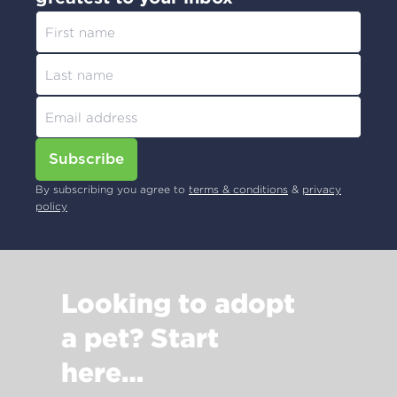
Subscribe
By subscribing you agree to
terms & conditions
&
privacy
policy
Looking to adopt
a pet? Start
here…