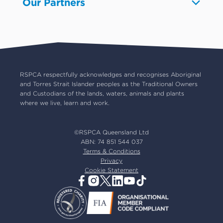
Our Partners
Pet boarding and Home Alone
Advocacy
About us
Pet insurance
RSPCA Black Cat Cafe
Catch us on TV
Contact us
Pet cremation
RSPCA World for Pets
RSPCA locations
RSPCA Op Shops
Impact reports
Common misconceptions
Careers
Our board
RSPCA respectfully acknowledges and recognises Aboriginal
and Torres Strait Islander peoples as the Traditional Owners
Our partners
and Custodians of the lands, waters, animals and plants
Our ambassadors
where we live, learn and work.
RSPCA membership
Latest news
©RSPCA Queensland Ltd
Resources & policies
ABN: 74 851 544 037
Terms & Conditions
Privacy
Cookie Statement