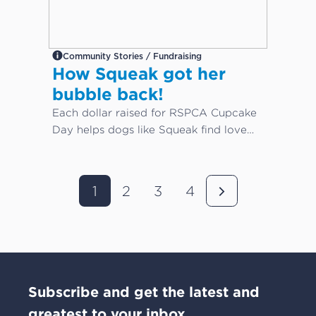
Community Stories / Fundraising
How Squeak got her
bubble back!
Each dollar raised for RSPCA Cupcake
Day helps dogs like Squeak find love
again...
1
2
3
4
Subscribe and get the latest and
greatest to your inbox