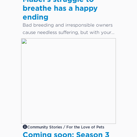
breathe has a happy
ending
Bad breeding and irresponsible owners
cause needless suffering, but with your
help, animals can get the care they
desperately need.
Community Stories / For the Love of Pets
Coming soon: Season 3