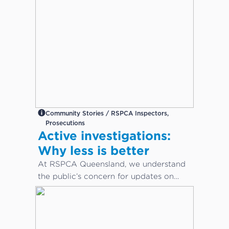
Community Stories / RSPCA Inspectors,
Prosecutions
Active investigations:
Why less is better
At RSPCA Queensland, we understand
the public’s concern for updates on
cruelty or neglect cases. However,
during active investigations, less is
better.