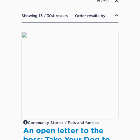
Reset
Showing 15 / 304 results
Order results by
Community Stories / Pets and families
An open letter to the
boss: Take Your Dog to