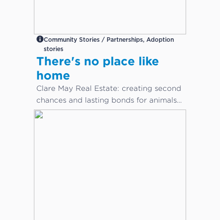
Community Stories / Partnerships, Adoption
stories
There's no place like
home
Clare May Real Estate: creating second
chances and lasting bonds for animals
in need...