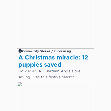
Community Stories / Fundraising
A Christmas miracle: 12
puppies saved
How RSPCA Guardian Angels are
saving lives this festive season.