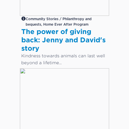
Community Stories / Philanthropy and
bequests, Home Ever After Program
The power of giving
back: Jenny and David's
story
Kindness towards animals can last well
beyond a lifetime...