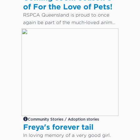
of For the Love of Pets!
RSPCA Queensland is proud to once
again be part of the much-loved animal
care docuseries, For the Love of Pets.
Community Stories / Adoption stories
Freya's forever tail
In loving memory of a very good girl.