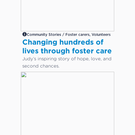
Community Stories / Foster carers, Volunteers
Changing hundreds of
lives through foster care
Judy’s inspiring story of hope, love, and
second chances.