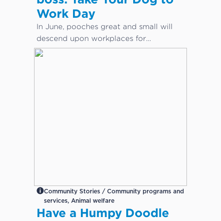
Work Day
In June, pooches great and small will
descend upon workplaces for
International Take Your Dog to Work
Day – a day which aims to celebrate
the companionship dogs provide and
encourage adoption from local shelters
and rescue groups.
Community Stories / Community programs and
services, Animal welfare
Have a Humpy Doodle