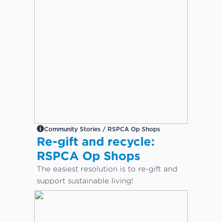
Community Stories / RSPCA Op Shops
Re-gift and recycle:
RSPCA Op Shops
The easiest resolution is to re-gift and
support sustainable living!