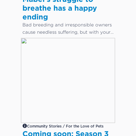
breathe has a happy
ending
Bad breeding and irresponsible owners
cause needless suffering, but with your
help, animals can get the care they
desperately need.
Community Stories / For the Love of Pets
Coming soon: Season 3