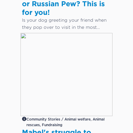
or Russian Pew? This is
for you!
Is your dog greeting your friend when
they pop over to visit in the most
inappropriate way?
Community Stories / Animal welfare, Animal
rescues, Fundraising
Mabel's struggle to