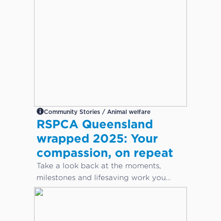
Community Stories / Animal welfare
RSPCA Queensland
wrapped 2025: Your
compassion, on repeat
Take a look back at the moments,
milestones and lifesaving work you
helped make possible this year.