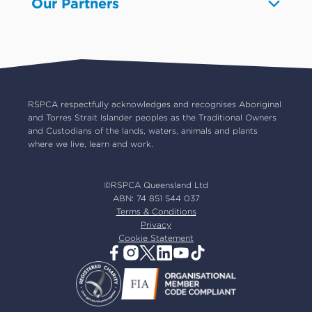
Our Partners
Pet boarding and Home Alone
Advocacy
About us
Pet insurance
RSPCA Black Cat Cafe
Catch us on TV
Contact us
Pet cremation
RSPCA World for Pets
RSPCA locations
RSPCA Op Shops
Impact reports
Common misconceptions
Careers
Our board
RSPCA respectfully acknowledges and recognises Aboriginal
and Torres Strait Islander peoples as the Traditional Owners
Our partners
and Custodians of the lands, waters, animals and plants
Our ambassadors
where we live, learn and work.
RSPCA membership
Latest news
©RSPCA Queensland Ltd
Resources & policies
ABN: 74 851 544 037
Terms & Conditions
Privacy
Cookie Statement