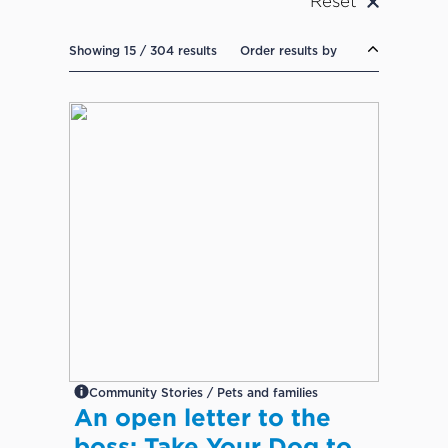
Reset
Showing 15 / 304 results
Order results by
Community Stories / Pets and families
An open letter to the
boss: Take Your Dog to