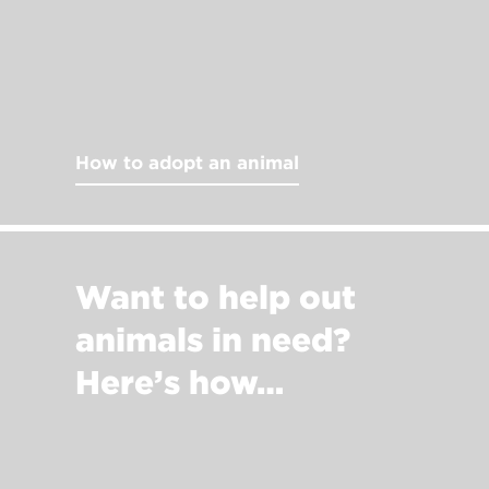
How to adopt an animal
Want to help out
animals in need?
Here’s how…