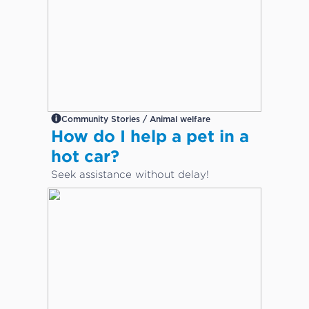
Community Stories / Animal welfare
How do I help a pet in a
hot car?
Seek assistance without delay!