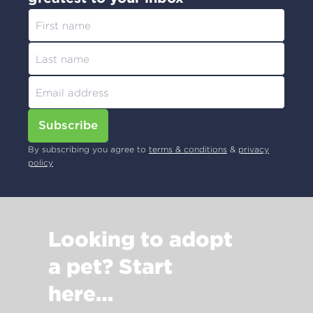
Subscribe
By subscribing you agree to
terms & conditions
&
privacy
policy
Looking to adopt
a pet? Start
here…