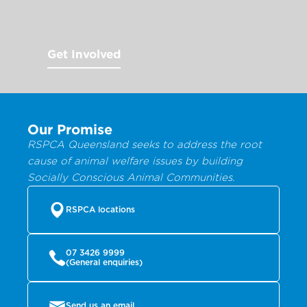
Get Involved
Our Promise
RSPCA Queensland seeks to address the root
cause of animal welfare issues by building
Socially Conscious Animal Communities.
RSPCA locations
07 3426 9999
(General enquiries)
Send us an email