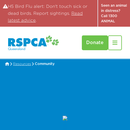
Seen an animal
H5 Bird Flu alert: Don't touch sick or
in distress?
dead birds. Report sightings.
Read
Call 1300
latest advice
.
ANIMAL
Donate
Resources
Community