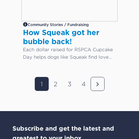
Community Stories / Fundraising
How Squeak got her
bubble back!
Each dollar raised for RSPCA Cupcake
Day helps dogs like Squeak find love
again...
1
2
3
4
Subscribe and get the latest and
greatest to your inbox