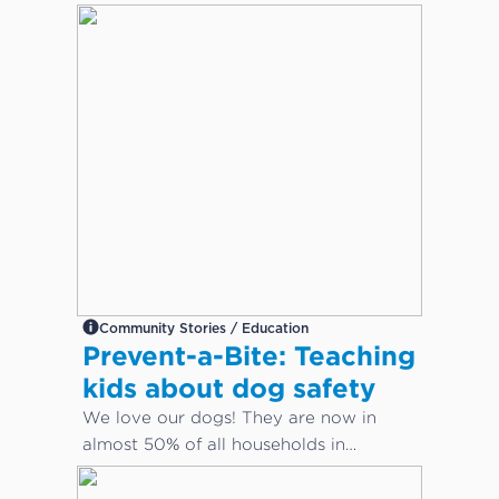
Community Stories / Education
Prevent-a-Bite: Teaching
kids about dog safety
We love our dogs! They are now in
almost 50% of all households in
Australia. But how do we keep our
children safe from dog bites?