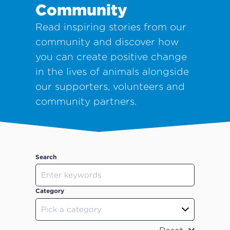
Community
Read inspiring stories from our
community and discover how
you can create positive change
in the lives of animals alongside
our supporters, volunteers and
community partners.
Search
Category