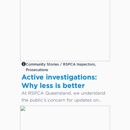
Community Stories / RSPCA Inspectors,
Prosecutions
Active investigations:
Why less is better
At RSPCA Queensland, we understand
the public’s concern for updates on
cruelty or neglect cases. However,
during active investigations, less is
better.