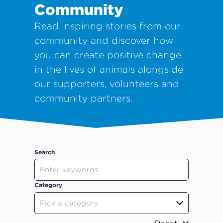
Community
Read inspiring stories from our
community and discover how
you can create positive change
in the lives of animals alongside
our supporters, volunteers and
community partners.
Search
Category