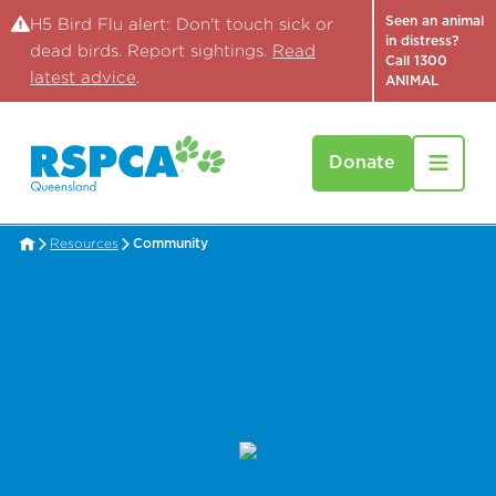
Seen an animal
H5 Bird Flu alert: Don't touch sick or
in distress?
dead birds. Report sightings.
Read
Call 1300
latest advice
.
ANIMAL
Donate
Resources
Community