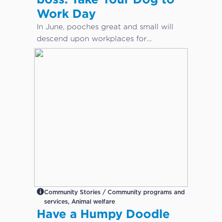
Work Day
In June, pooches great and small will
descend upon workplaces for
International Take Your Dog to Work
Day – a day which aims to celebrate
the companionship dogs provide and
encourage adoption from local shelters
and rescue groups.
Community Stories / Community programs and
services, Animal welfare
Have a Humpy Doodle