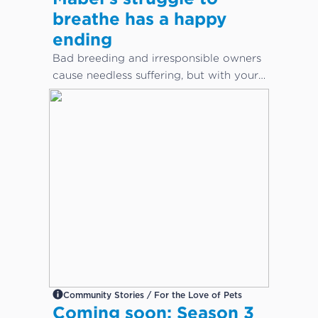
breathe has a happy
ending
Bad breeding and irresponsible owners
cause needless suffering, but with your
help, animals can get the care they
desperately need.
Community Stories / For the Love of Pets
Coming soon: Season 3