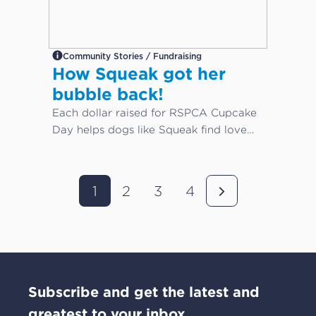
Community Stories / Fundraising
How Squeak got her
bubble back!
Each dollar raised for RSPCA Cupcake
Day helps dogs like Squeak find love
again...
1
2
3
4
Subscribe and get the latest and
greatest to your inbox