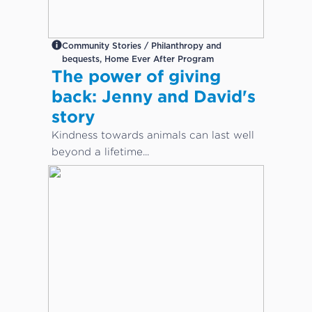
Community Stories / Philanthropy and
bequests, Home Ever After Program
The power of giving
back: Jenny and David's
story
Kindness towards animals can last well
beyond a lifetime...