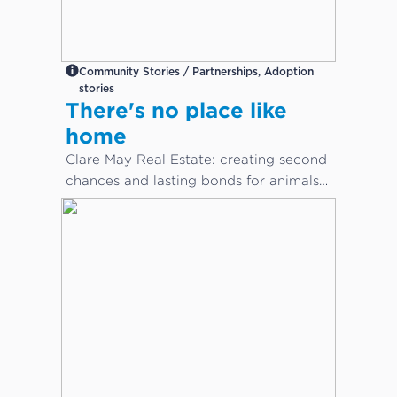
Community Stories / Partnerships, Adoption
stories
There's no place like
home
Clare May Real Estate: creating second
chances and lasting bonds for animals
in need...