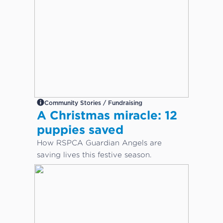
Community Stories / Fundraising
A Christmas miracle: 12
puppies saved
How RSPCA Guardian Angels are
saving lives this festive season.