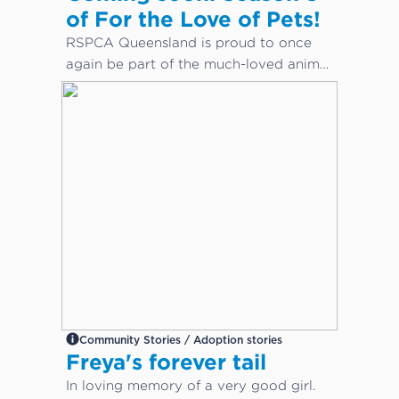
of For the Love of Pets!
RSPCA Queensland is proud to once
again be part of the much-loved animal
care docuseries, For the Love of Pets.
Community Stories / Adoption stories
Freya's forever tail
In loving memory of a very good girl.