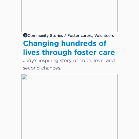
Community Stories / Foster carers, Volunteers
Changing hundreds of
lives through foster care
Judy’s inspiring story of hope, love, and
second chances.