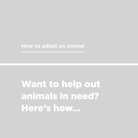
How to adopt an animal
Want to help out
animals in need?
Here’s how…