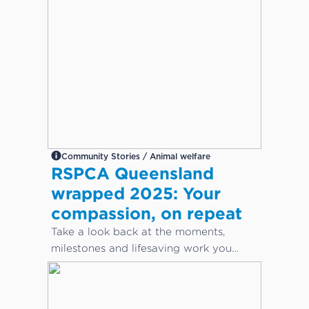
Community Stories / Animal welfare
RSPCA Queensland
wrapped 2025: Your
compassion, on repeat
Take a look back at the moments,
milestones and lifesaving work you
helped make possible this year.