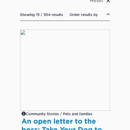
Reset
Showing 15 / 304 results
Order results by
Community Stories / Pets and families
An open letter to the
boss: Take Your Dog to