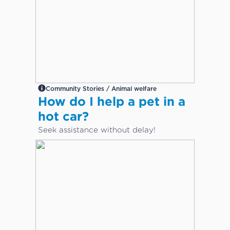
Community Stories / Animal welfare
How do I help a pet in a
hot car?
Seek assistance without delay!