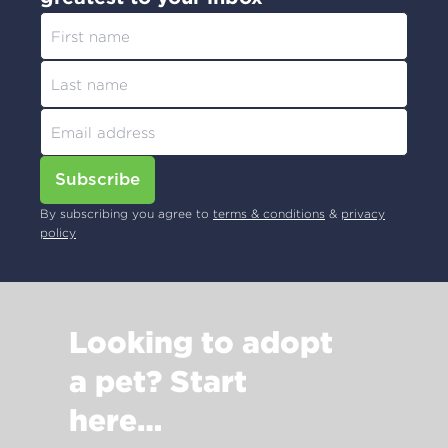
Subscribe
By subscribing you agree to
terms & conditions
&
privacy
policy
Looking to adopt
a pet? Start
here…