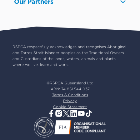
Our Partners
Pet boarding and Home Alone
Advocacy
About us
Pet insurance
RSPCA Black Cat Cafe
Catch us on TV
Contact us
Pet cremation
RSPCA World for Pets
RSPCA locations
RSPCA Op Shops
Impact reports
Common misconceptions
Careers
Our board
RSPCA respectfully acknowledges and recognises Aboriginal
and Torres Strait Islander peoples as the Traditional Owners
Our partners
and Custodians of the lands, waters, animals and plants
Our ambassadors
where we live, learn and work.
RSPCA membership
Latest news
©RSPCA Queensland Ltd
Resources & policies
ABN: 74 851 544 037
Terms & Conditions
Privacy
Cookie Statement