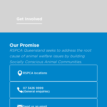
Get Involved
Our Promise
RSPCA Queensland seeks to address the root
cause of animal welfare issues by building
Socially Conscious Animal Communities.
RSPCA locations
07 3426 9999
(General enquiries)
Send us an email