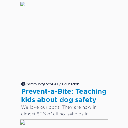
Community Stories / Education
Prevent-a-Bite: Teaching
kids about dog safety
We love our dogs! They are now in
almost 50% of all households in
Australia. But how do we keep our
children safe from dog bites?