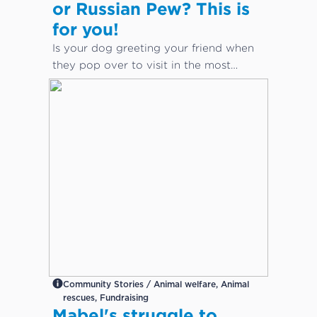
or Russian Pew? This is
for you!
Is your dog greeting your friend when
they pop over to visit in the most
inappropriate way?
Community Stories / Animal welfare, Animal
rescues, Fundraising
Mabel's struggle to