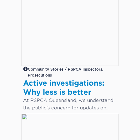
Community Stories / RSPCA Inspectors,
Prosecutions
Active investigations:
Why less is better
At RSPCA Queensland, we understand
the public’s concern for updates on
cruelty or neglect cases. However,
during active investigations, less is
better.