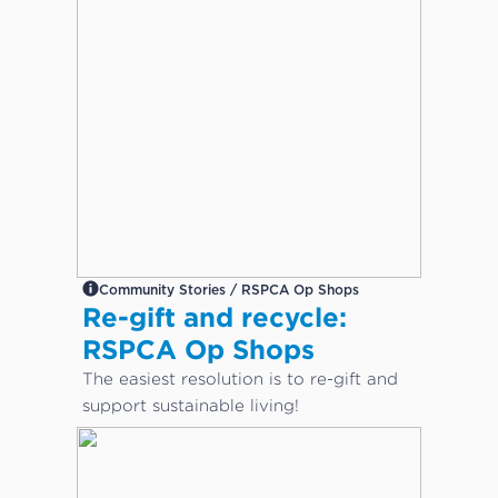
Community Stories / RSPCA Op Shops
Re-gift and recycle:
RSPCA Op Shops
The easiest resolution is to re-gift and
support sustainable living!