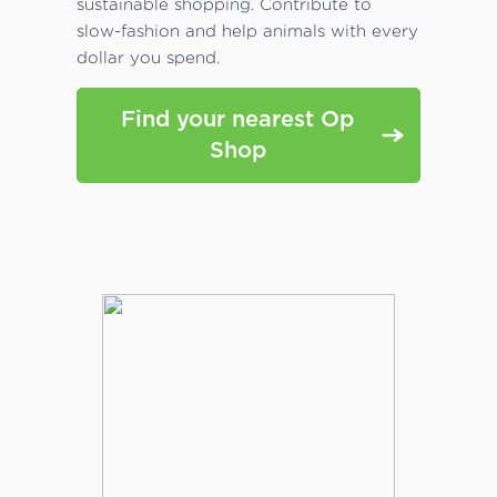
sustainable shopping. Contribute to
slow-fashion and help animals with every
dollar you spend.
Find your nearest Op
Shop