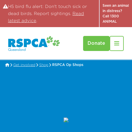
Seen an animal
H5 bird flu alert: Don't touch sick or
in distress?
dead birds. Report sightings.
Read
Call 1300
latest advice
.
ANIMAL
Donate
Get involved
Shop
RSPCA Op Shops