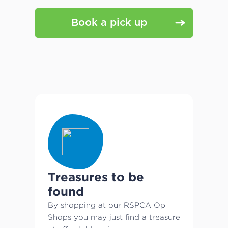
Book a pick up
Treasures to be
found
By shopping at our RSPCA Op
Shops you may just find a treasure