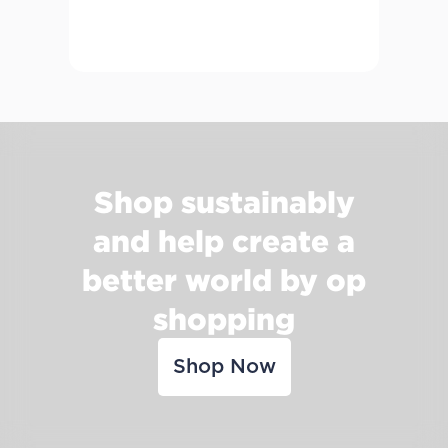
Shop sustainably
and help create a
better world by op
shopping
Shop Now