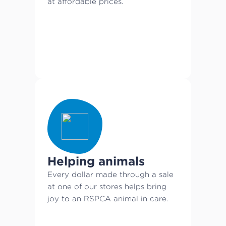
at affordable prices.
Helping animals
Every dollar made through a sale
at one of our stores helps bring
joy to an RSPCA animal in care.