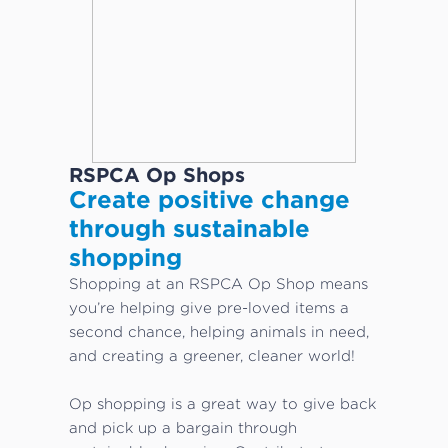
RSPCA Op Shops
Create positive change
through sustainable
shopping
Shopping at an RSPCA Op Shop means
you’re helping give pre-loved items a
second chance, helping animals in need,
and creating a greener, cleaner world!
Op shopping is a great way to give back
and pick up a bargain through