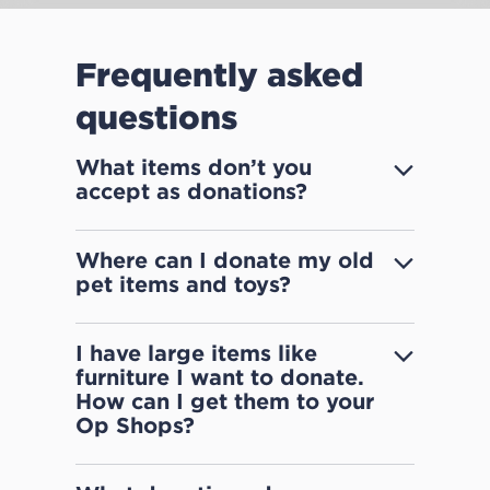
Frequently asked
questions
What items don’t you
accept as donations?
Where can I donate my old
pet items and toys?
I have large items like
furniture I want to donate.
How can I get them to your
Op Shops?