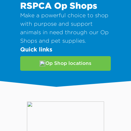
RSPCA Op Shops
Make a powerful choice to shop
with purpose and support
animals in need through our Op
Shops and pet supplies.
Quick links
Op Shop locations