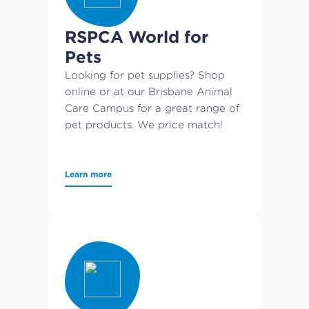
RSPCA World for
Pets
Looking for pet supplies? Shop
online or at our Brisbane Animal
Care Campus for a great range of
pet products. We price match!
Learn more