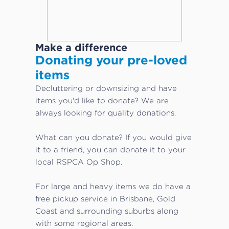
Make a difference
Donating your pre-loved
items
Decluttering or downsizing and have
items you'd like to donate? We are
always looking for quality donations.
What can you donate? If you would give
it to a friend, you can donate it to your
local RSPCA Op Shop.
For large and heavy items we do have a
free pickup service in Brisbane, Gold
Coast and surrounding suburbs along
with some regional areas.