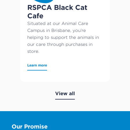
RSPCA Black Cat
Cafe
Situated at our Animal Care
Campus in Brisbane, you’re
helping to support the animals in
our care through purchases in
store.
Learn more
View all
Our Promise