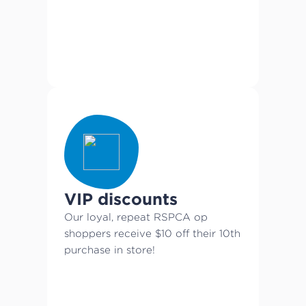
VIP discounts
Our loyal, repeat RSPCA op
shoppers receive $10 off their 10th
purchase in store!