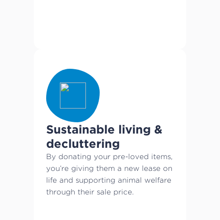
Sustainable living &
decluttering
By donating your pre-loved items,
you’re giving them a new lease on
life and supporting animal welfare
through their sale price.