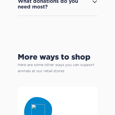
What donations do you
need most?
More ways to shop
Here are some other ways you can support
animals at our retail stores