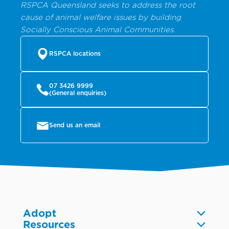
RSPCA Queensland seeks to address the root
cause of animal welfare issues by building
Socially Conscious Animal Communities.
RSPCA locations
07 3426 9999
(General enquiries)
Send us an email
Adopt
Resources
Dogs