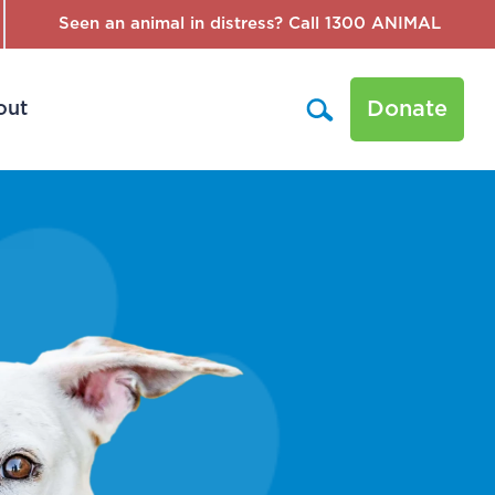
Seen an animal in distress? Call 1300 ANIMAL
Donate
out