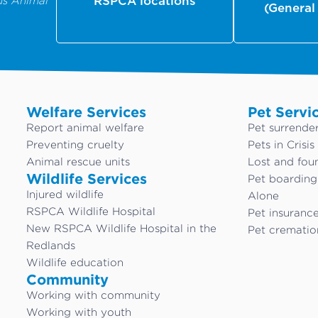
us Animal
RSPCA locations
(General
Welfare Services
Pet Servi
Report animal welfare
Pet surrende
Preventing cruelty
Pets in Crisis
Animal rescue units
Lost and fou
Wildlife Services
Pet boardin
Injured wildlife
Alone
RSPCA Wildlife Hospital
Pet insuranc
New RSPCA Wildlife Hospital in the
Pet crematio
Redlands
Wildlife education
Community
Working with community
Working with youth