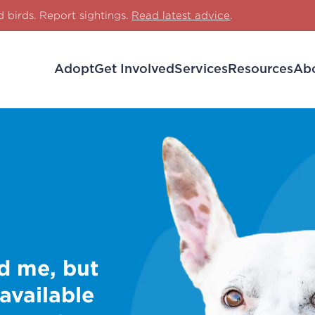
d birds. Report sightings.
Read latest advice
.
Adopt
Get Involved
Services
Resources
Ab
d me, but
 available