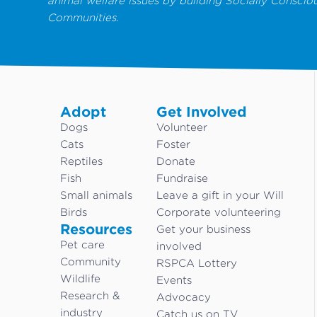
animal welfare issues by building Socially Conscio
Communities.
Adopt
Get Involved
Dogs
Volunteer
Cats
Foster
Reptiles
Donate
Fish
Fundraise
Small animals
Leave a gift in your Will
Birds
Corporate volunteering
Resources
Get your business
Pet care
involved
Community
RSPCA Lottery
Wildlife
Events
Research &
Advocacy
industry
Catch us on TV