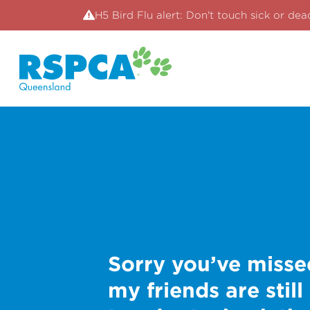
H5 Bird Flu alert: Don't touch sick or dea
Sorry you’ve misse
my friends are still