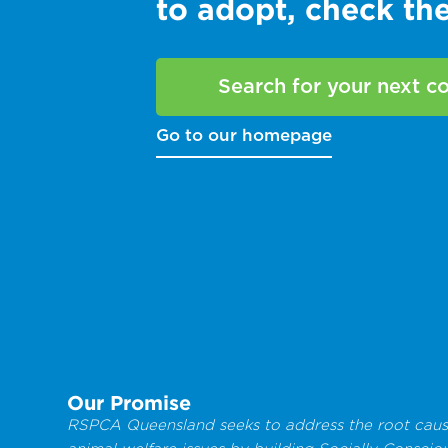
to adopt, check t
Search for your next 
Go to our homepage
Our Promise
RSPCA Queensland seeks to address the root caus