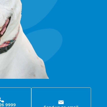
26 9999