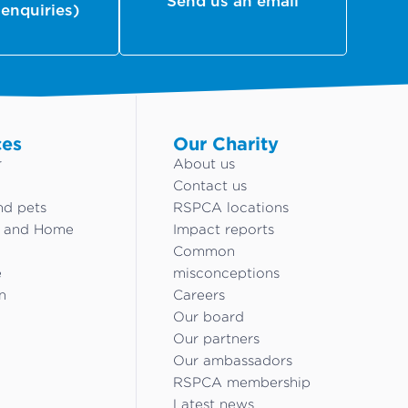
Send us an email
 enquiries)
ces
Our Charity
r
About us
Contact us
nd pets
RSPCA locations
g and Home
Impact reports
Common
e
misconceptions
n
Careers
Our board
Our partners
Our ambassadors
RSPCA membership
Latest news