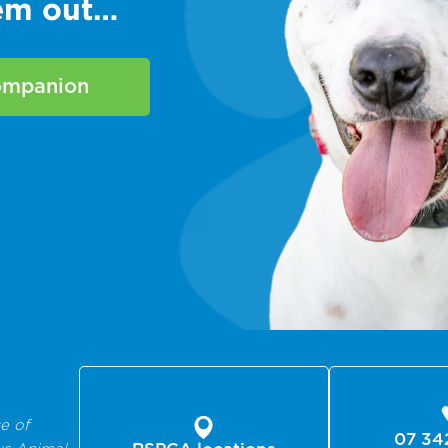
hem out…
companion
e of
07 34