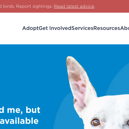
d birds. Report sightings.
Read latest advice
.
Adopt
Get Involved
Services
Resources
Ab
d me, but
 available