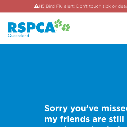
H5 Bird Flu alert: Don't touch sick or dea
Sorry you’ve misse
my friends are still