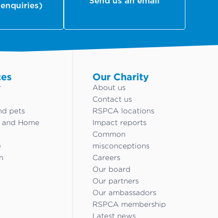
Send us an email
 enquiries)
ces
Our Charity
r
About us
Contact us
nd pets
RSPCA locations
g and Home
Impact reports
Common
e
misconceptions
n
Careers
Our board
Our partners
Our ambassadors
RSPCA membership
Latest news