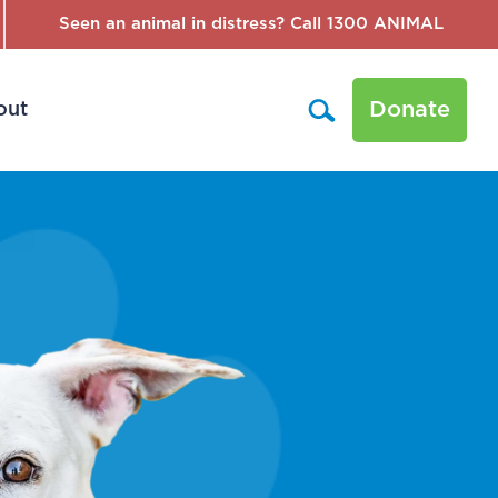
Seen an animal in distress? Call 1300 ANIMAL
Donate
out