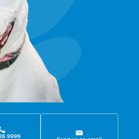
26 9999