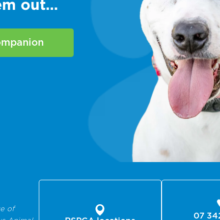
hem out…
companion
e of
07 34