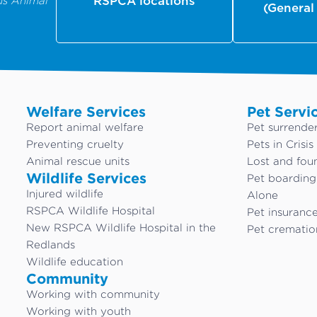
us Animal
RSPCA locations
(General
Welfare Services
Pet Servi
Report animal welfare
Pet surrende
Preventing cruelty
Pets in Crisis
Animal rescue units
Lost and fou
Wildlife Services
Pet boardin
Injured wildlife
Alone
RSPCA Wildlife Hospital
Pet insuranc
New RSPCA Wildlife Hospital in the
Pet crematio
Redlands
Wildlife education
Community
Working with community
Working with youth