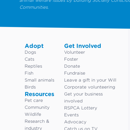
animal welfare issues by building Socially Conscio
Communities.
Adopt
Get Involved
Dogs
Volunteer
Cats
Foster
Reptiles
Donate
Fish
Fundraise
Small animals
Leave a gift in your Will
Birds
Corporate volunteering
Resources
Get your business
Pet care
involved
Community
RSPCA Lottery
Wildlife
Events
Research &
Advocacy
industry
Catch us on TV