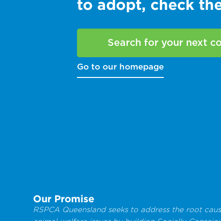
to adopt, check t
Search for your next 
Go to our homepage
Our Promise
RSPCA Queensland seeks to address the root caus