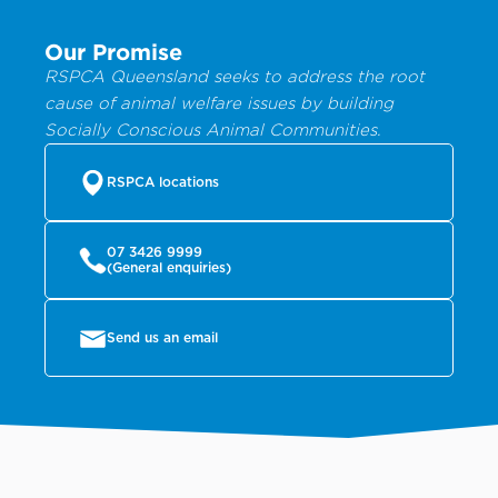
Our Promise
RSPCA Queensland seeks to address the root
cause of animal welfare issues by building
Socially Conscious Animal Communities.
RSPCA locations
07 3426 9999
(General enquiries)
Send us an email