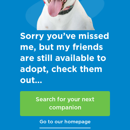
Sorry you’ve missed
me, but my friends
are still available to
adopt, check them
out…
Search for your next
companion
Go to our homepage