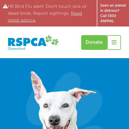
Seen an animal
H5 Bird Flu alert: Don't touch sick or
in distress?
dead birds. Report sightings.
Read
Call 1300
latest advice
.
ANIMAL
Donate