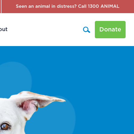
Seen an animal in distress? Call 1300 ANIMAL
Donate
out