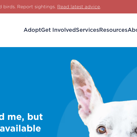
d birds. Report sightings.
Read latest advice
.
Adopt
Get Involved
Services
Resources
Ab
d me, but
 available