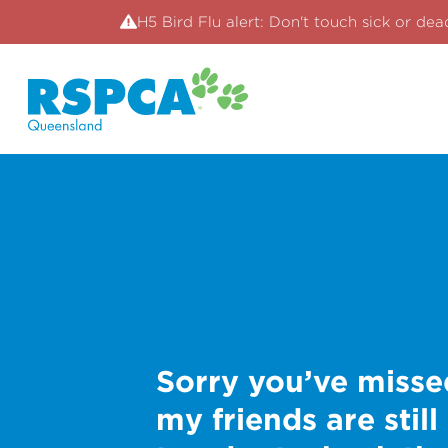
H5 Bird Flu alert: Don't touch sick or dea
Sorry you’ve misse
my friends are still