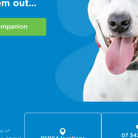
hem out…
companion
e of
07 34