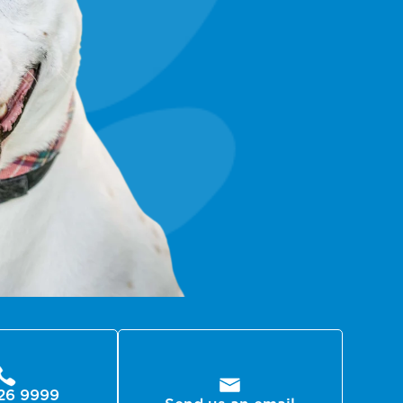
26 9999