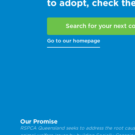
to adopt, check t
Search for your next 
Go to our homepage
Our Promise
RSPCA Queensland seeks to address the root caus