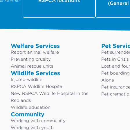
us Animal
RSPCA locations
(General
Welfare Services
Pet Servi
Report animal welfare
Pet surrende
Preventing cruelty
Pets in Crisis
Animal rescue units
Lost and fou
Wildlife Services
Pet boardin
Injured wildlife
Alone
RSPCA Wildlife Hospital
Pet insuranc
New RSPCA Wildlife Hospital in the
Pet crematio
Redlands
Wildlife education
Community
Working with community
Working with youth