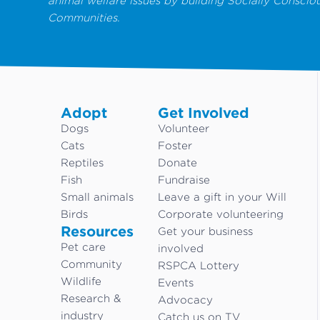
animal welfare issues by building Socially Conscio
Communities.
Adopt
Get Involved
Dogs
Volunteer
Cats
Foster
Reptiles
Donate
Fish
Fundraise
Small animals
Leave a gift in your Will
Birds
Corporate volunteering
Resources
Get your business
Pet care
involved
Community
RSPCA Lottery
Wildlife
Events
Research &
Advocacy
industry
Catch us on TV