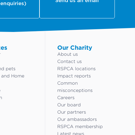
Send us an email
 enquiries)
ces
Our Charity
r
About us
Contact us
nd pets
RSPCA locations
g and Home
Impact reports
Common
e
misconceptions
n
Careers
Our board
Our partners
Our ambassadors
RSPCA membership
Latest news