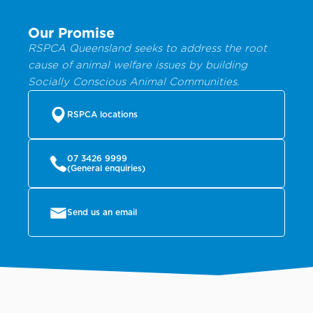
Our Promise
RSPCA Queensland seeks to address the root
cause of animal welfare issues by building
Socially Conscious Animal Communities.
RSPCA locations
07 3426 9999
(General enquiries)
Send us an email