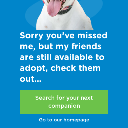
Sorry you’ve missed
me, but my friends
are still available to
adopt, check them
out…
Search for your next
companion
Go to our homepage