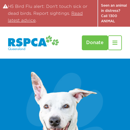
Seen an animal
H5 Bird Flu alert: Don't touch sick or
in distress?
dead birds. Report sightings.
Read
Call 1300
latest advice
.
ANIMAL
Donate