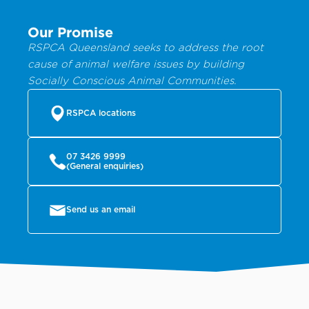
Our Promise
RSPCA Queensland seeks to address the root
cause of animal welfare issues by building
Socially Conscious Animal Communities.
RSPCA locations
07 3426 9999
(General enquiries)
Send us an email