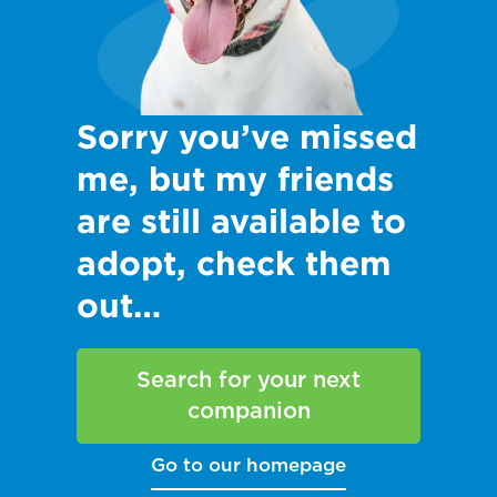
Sorry you’ve missed
me, but my friends
are still available to
adopt, check them
out…
Search for your next
companion
Go to our homepage