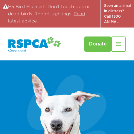
Seen an animal
H5 Bird Flu alert: Don't touch sick or
in distress?
dead birds. Report sightings.
Read
Call 1300
latest advice
.
ANIMAL
Donate