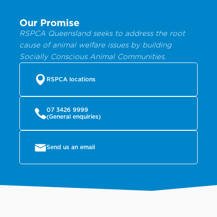
Our Promise
RSPCA Queensland seeks to address the root
cause of animal welfare issues by building
Socially Conscious Animal Communities.
RSPCA locations
07 3426 9999
(General enquiries)
Send us an email