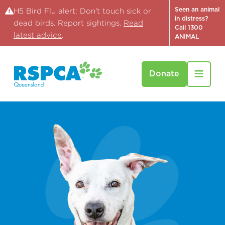
Seen an animal
H5 Bird Flu alert: Don't touch sick or
in distress?
dead birds. Report sightings.
Read
Call 1300
latest advice
.
ANIMAL
Donate