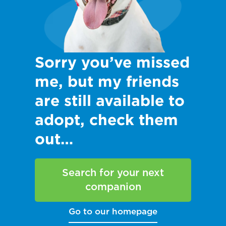
Sorry you’ve missed
me, but my friends
are still available to
adopt, check them
out…
Search for your next
companion
Go to our homepage