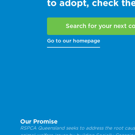
to adopt, check t
Search for your next 
Go to our homepage
Our Promise
RSPCA Queensland seeks to address the root caus