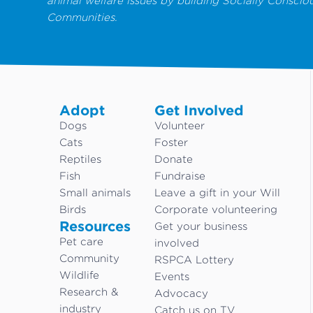
animal welfare issues by building Socially Conscio
Communities.
Adopt
Get Involved
Dogs
Volunteer
Cats
Foster
Reptiles
Donate
Fish
Fundraise
Small animals
Leave a gift in your Will
Birds
Corporate volunteering
Resources
Get your business
Pet care
involved
Community
RSPCA Lottery
Wildlife
Events
Research &
Advocacy
industry
Catch us on TV