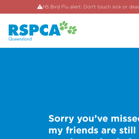
H5 Bird Flu alert: Don't touch sick or dea
Sorry you’ve misse
my friends are still