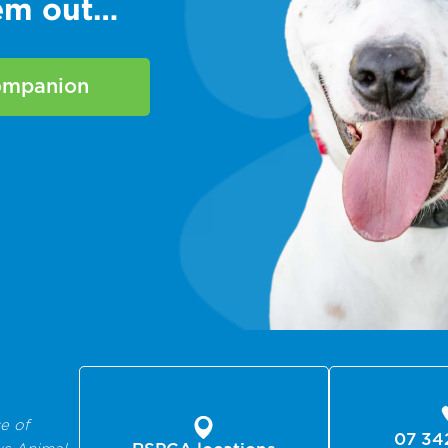
hem out…
companion
e of
07 34