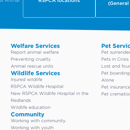
us Animal
RSPCA locations
(General
Welfare Services
Pet Servi
Report animal welfare
Pet surrende
Preventing cruelty
Pets in Crisis
Animal rescue units
Lost and fou
Wildlife Services
Pet boardin
Injured wildlife
Alone
RSPCA Wildlife Hospital
Pet insuranc
New RSPCA Wildlife Hospital in the
Pet crematio
Redlands
Wildlife education
Community
Working with community
Working with youth