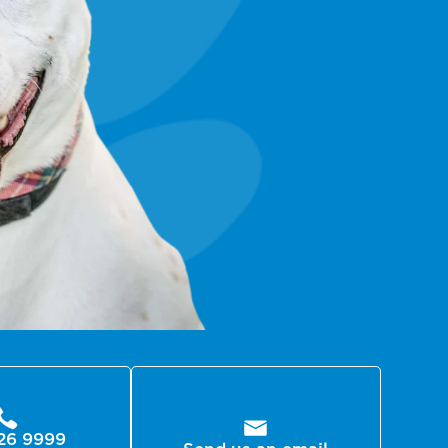
26 9999