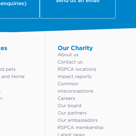
Send us an email
 enquiries)
ces
Our Charity
r
About us
Contact us
nd pets
RSPCA locations
g and Home
Impact reports
Common
e
misconceptions
n
Careers
Our board
Our partners
Our ambassadors
RSPCA membership
Latest news