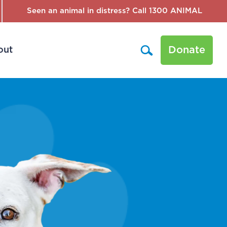
Seen an animal in distress? Call 1300 ANIMAL
Donate
out