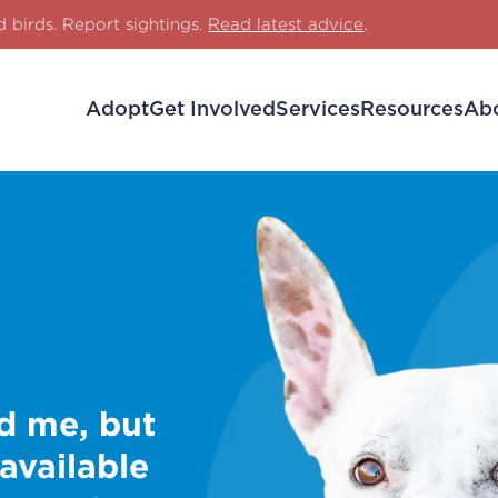
d birds. Report sightings.
Read latest advice
.
Adopt
Get Involved
Services
Resources
Ab
d me, but
 available