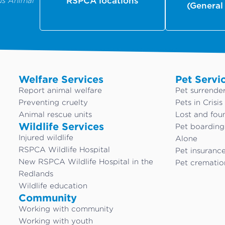
us Animal
RSPCA locations
(General
Welfare Services
Pet Servi
Report animal welfare
Pet surrende
Preventing cruelty
Pets in Crisis
Animal rescue units
Lost and fou
Wildlife Services
Pet boardin
Injured wildlife
Alone
RSPCA Wildlife Hospital
Pet insuranc
New RSPCA Wildlife Hospital in the
Pet crematio
Redlands
Wildlife education
Community
Working with community
Working with youth