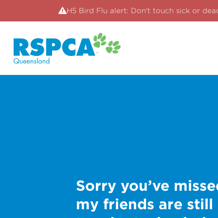
H5 Bird Flu alert: Don't touch sick or dea
Sorry you’ve misse
my friends are still