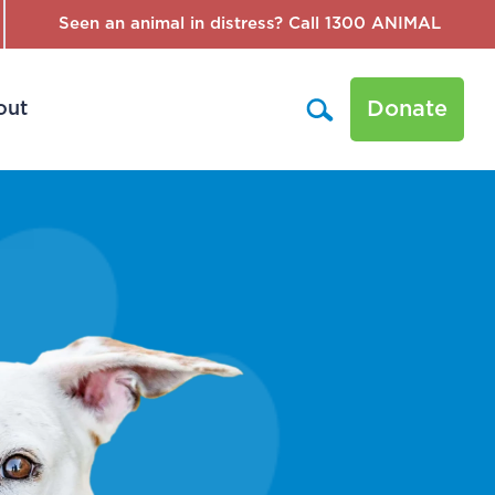
Seen an animal in distress? Call 1300 ANIMAL
Donate
out