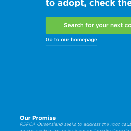
to adopt, check t
Search for your next 
Go to our homepage
Our Promise
RSPCA Queensland seeks to address the root caus