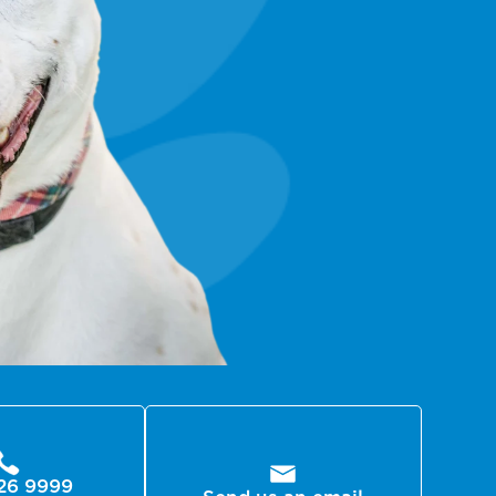
26 9999