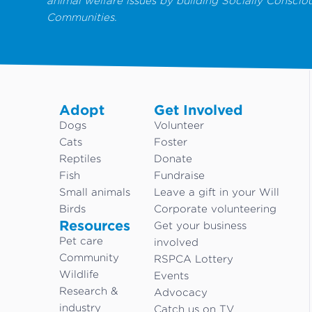
animal welfare issues by building Socially Conscio
Communities.
Adopt
Get Involved
Dogs
Volunteer
Cats
Foster
Reptiles
Donate
Fish
Fundraise
Small animals
Leave a gift in your Will
Birds
Corporate volunteering
Resources
Get your business
Pet care
involved
Community
RSPCA Lottery
Wildlife
Events
Research &
Advocacy
industry
Catch us on TV