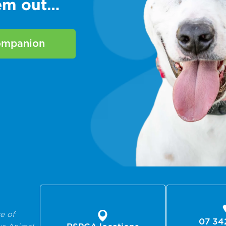
hem out…
companion
e of
07 34