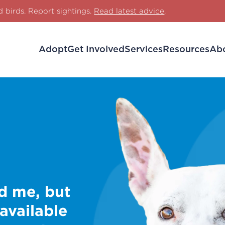
d birds. Report sightings.
Read latest advice
.
Adopt
Get Involved
Services
Resources
Ab
d me, but
 available