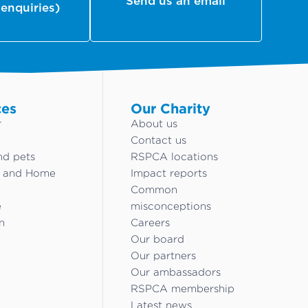
Send us an email
 enquiries)
ces
Our Charity
r
About us
Contact us
nd pets
RSPCA locations
g and Home
Impact reports
Common
e
misconceptions
n
Careers
Our board
Our partners
Our ambassadors
RSPCA membership
Latest news