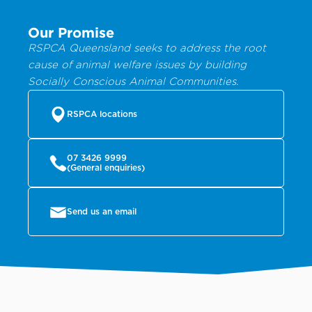
Our Promise
RSPCA Queensland seeks to address the root
cause of animal welfare issues by building
Socially Conscious Animal Communities.
RSPCA locations
07 3426 9999
(General enquiries)
Send us an email