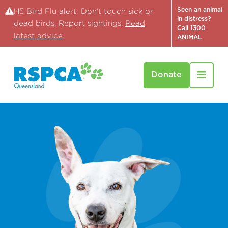
Seen an animal
H5 Bird Flu alert: Don't touch sick or
in distress?
dead birds. Report sightings.
Read
Call 1300
latest advice
.
ANIMAL
Donate