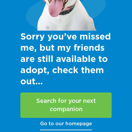
Sorry you’ve missed
me, but my friends
are still available to
adopt, check them
out…
Search for your next
companion
Go to our homepage