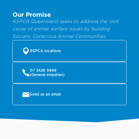
Our Promise
RSPCA Queensland seeks to address the root
cause of animal welfare issues by building
Socially Conscious Animal Communities.
RSPCA locations
07 3426 9999
(General enquiries)
Send us an email