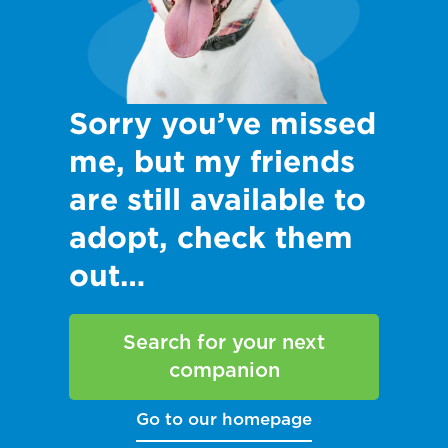
Sorry you’ve missed
me, but my friends
are still available to
adopt, check them
out…
Search for your next
companion
Go to our homepage