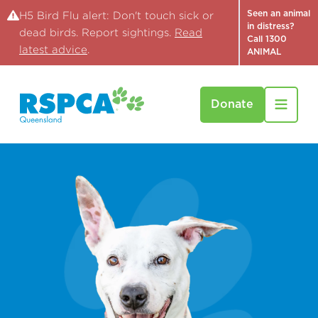
Seen an animal
H5 Bird Flu alert: Don't touch sick or
in distress?
dead birds. Report sightings.
Read
Call 1300
latest advice
.
ANIMAL
Donate