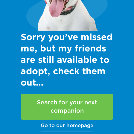
Sorry you’ve missed
me, but my friends
are still available to
adopt, check them
out…
Search for your next
companion
Go to our homepage