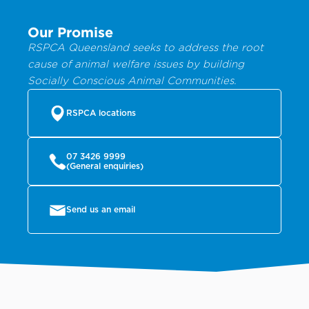
Our Promise
RSPCA Queensland seeks to address the root
cause of animal welfare issues by building
Socially Conscious Animal Communities.
RSPCA locations
07 3426 9999
(General enquiries)
Send us an email