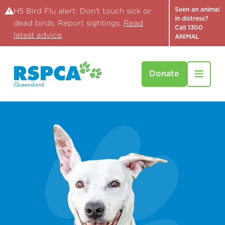
Seen an animal
H5 Bird Flu alert: Don't touch sick or
in distress?
dead birds. Report sightings.
Read
Call 1300
latest advice
.
ANIMAL
Donate