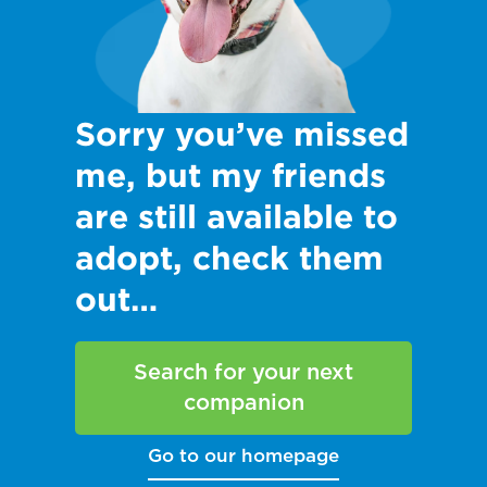
Sorry you’ve missed
me, but my friends
are still available to
adopt, check them
out…
Search for your next
companion
Go to our homepage