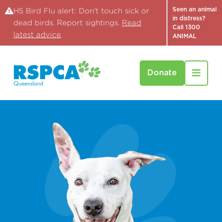
Seen an animal
H5 Bird Flu alert: Don't touch sick or
in distress?
dead birds. Report sightings.
Read
Call 1300
latest advice
.
ANIMAL
Donate