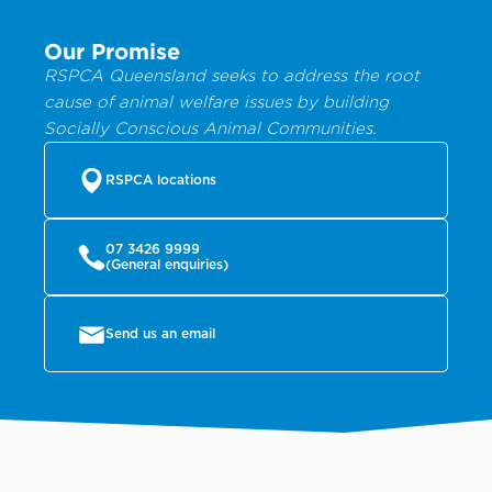
Our Promise
RSPCA Queensland seeks to address the root
cause of animal welfare issues by building
Socially Conscious Animal Communities.
RSPCA locations
07 3426 9999
(General enquiries)
Send us an email