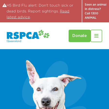
Seen an animal
H5 Bird Flu alert: Don't touch sick or
in distress?
dead birds. Report sightings.
Read
Call 1300
latest advice
.
ANIMAL
Donate