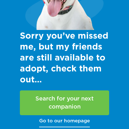
Sorry you’ve missed
me, but my friends
are still available to
adopt, check them
out…
Search for your next
companion
Go to our homepage