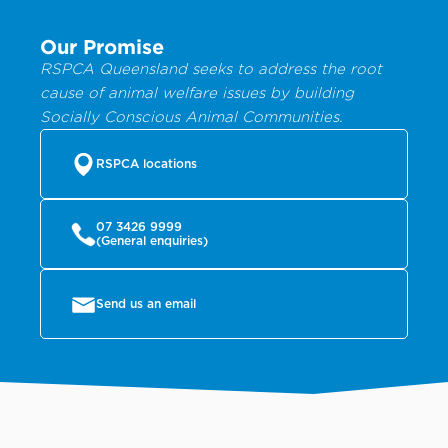
Our Promise
RSPCA Queensland seeks to address the root
cause of animal welfare issues by building
Socially Conscious Animal Communities.
RSPCA locations
07 3426 9999
(General enquiries)
Send us an email