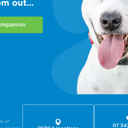
hem out…
companion
e of
07 34