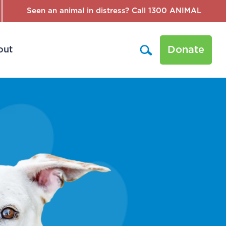
Seen an animal in distress? Call 1300 ANIMAL
Donate
out