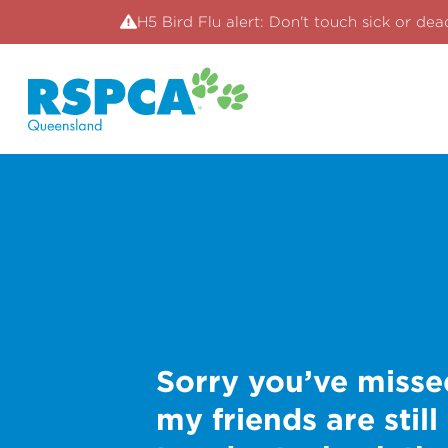
H5 Bird Flu alert: Don't touch sick or dea
Sorry you’ve misse
my friends are still