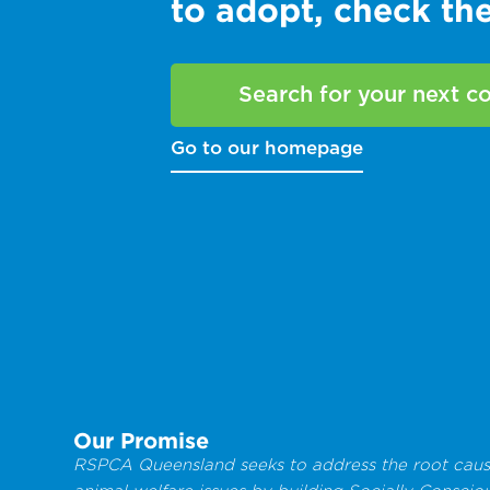
to adopt, check t
Search for your next 
Go to our homepage
Our Promise
RSPCA Queensland seeks to address the root caus