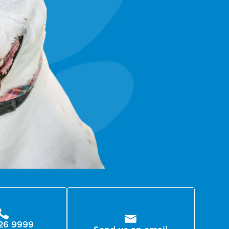
26 9999