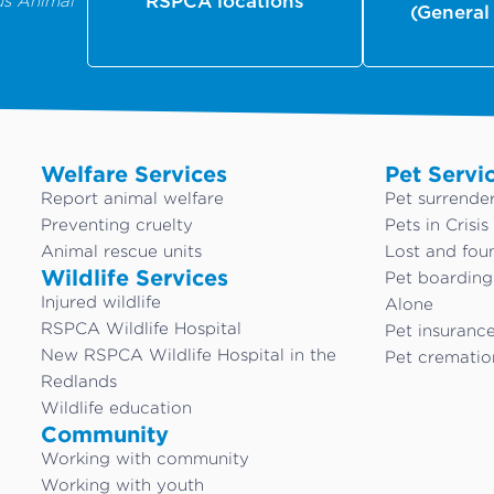
us Animal
RSPCA locations
(General
Welfare Services
Pet Servi
Report animal welfare
Pet surrende
Preventing cruelty
Pets in Crisis
Animal rescue units
Lost and fou
Wildlife Services
Pet boardin
Injured wildlife
Alone
RSPCA Wildlife Hospital
Pet insuranc
New RSPCA Wildlife Hospital in the
Pet crematio
Redlands
Wildlife education
Community
Working with community
Working with youth