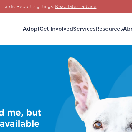
d birds. Report sightings.
Read latest advice
.
Adopt
Get Involved
Services
Resources
Ab
d me, but
 available