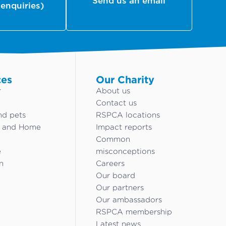
Send us an email
 enquiries)
ces
Our Charity
r
About us
Contact us
nd pets
RSPCA locations
g and Home
Impact reports
Common
e
misconceptions
n
Careers
Our board
Our partners
Our ambassadors
RSPCA membership
Latest news