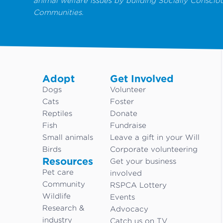
animal welfare issues by building Socially Conscio
Communities.
Adopt
Get Involved
Dogs
Volunteer
Cats
Foster
Reptiles
Donate
Fish
Fundraise
Small animals
Leave a gift in your Will
Birds
Corporate volunteering
Resources
Get your business
Pet care
involved
Community
RSPCA Lottery
Wildlife
Events
Research &
Advocacy
industry
Catch us on TV