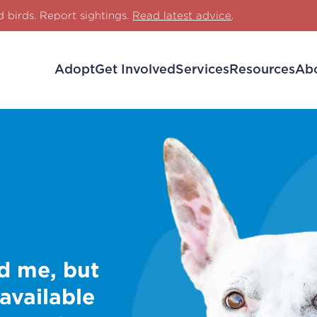
d birds. Report sightings.
Read latest advice
.
Adopt
Get Involved
Services
Resources
Ab
d me, but
 available