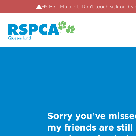
H5 Bird Flu alert: Don't touch sick or dea
Sorry you’ve misse
my friends are still