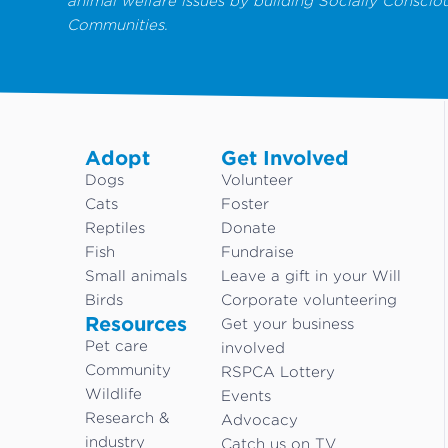
animal welfare issues by building Socially Conscio
Communities.
Adopt
Get Involved
Dogs
Volunteer
Cats
Foster
Reptiles
Donate
Fish
Fundraise
Small animals
Leave a gift in your Will
Birds
Corporate volunteering
Resources
Get your business
Pet care
involved
Community
RSPCA Lottery
Wildlife
Events
Research &
Advocacy
industry
Catch us on TV