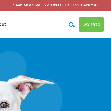
Seen an animal in distress? Call 1300 ANIMAL
Donate
out