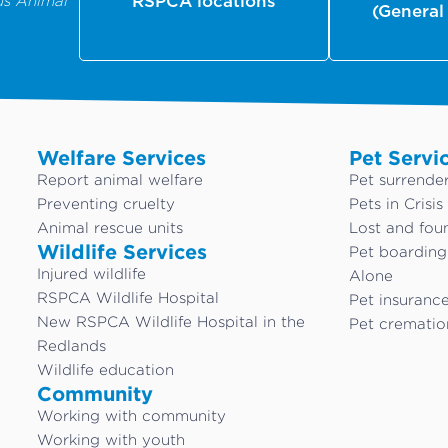
us Animal
RSPCA locations
(General
Welfare Services
Pet Servi
Report animal welfare
Pet surrende
Preventing cruelty
Pets in Crisis
Animal rescue units
Lost and fou
Wildlife Services
Pet boardin
Injured wildlife
Alone
RSPCA Wildlife Hospital
Pet insuranc
New RSPCA Wildlife Hospital in the
Pet crematio
Redlands
Wildlife education
Community
Working with community
Working with youth