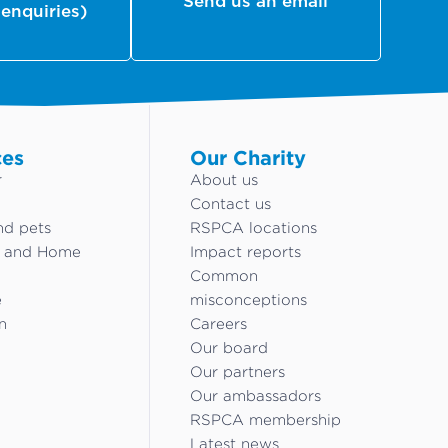
Send us an email
 enquiries)
ces
Our Charity
r
About us
Contact us
nd pets
RSPCA locations
g and Home
Impact reports
Common
e
misconceptions
n
Careers
Our board
Our partners
Our ambassadors
RSPCA membership
Latest news