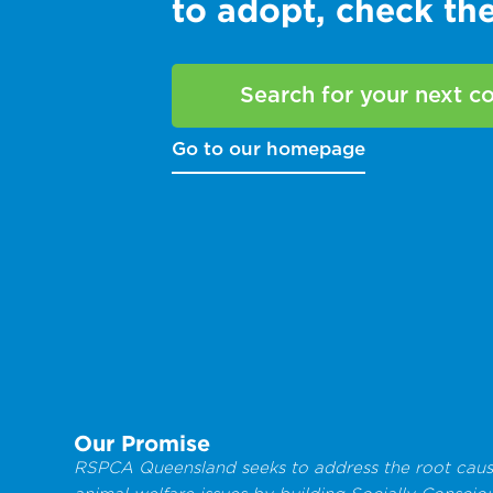
to adopt, check t
Search for your next 
Go to our homepage
Our Promise
RSPCA Queensland seeks to address the root caus