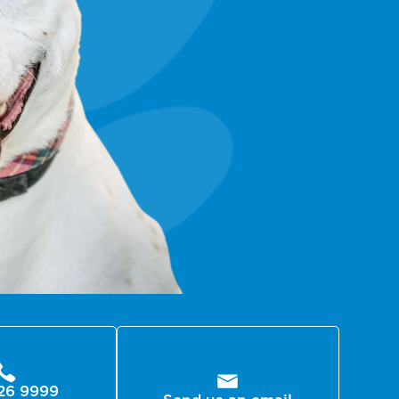
26 9999