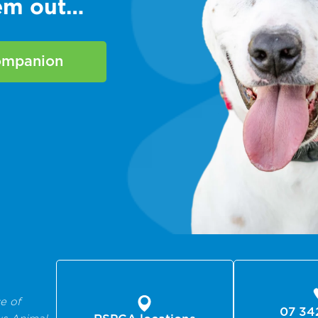
hem out…
companion
e of
07 34