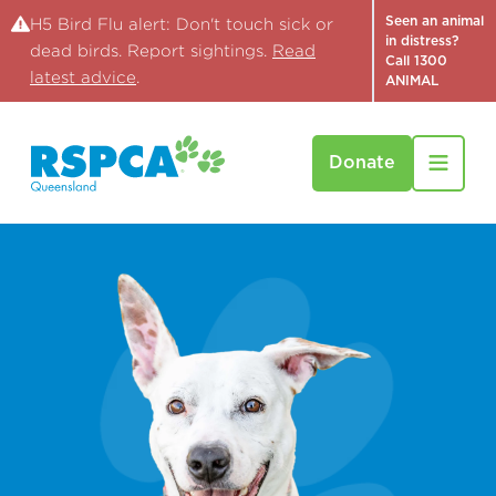
Seen an animal
H5 Bird Flu alert: Don't touch sick or
in distress?
dead birds. Report sightings.
Read
Call 1300
latest advice
.
ANIMAL
Donate