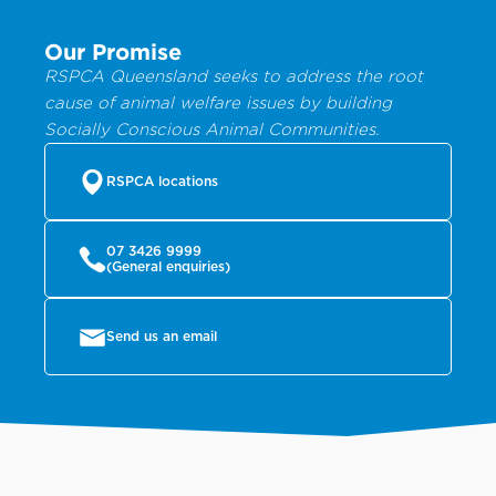
Our Promise
RSPCA Queensland seeks to address the root
cause of animal welfare issues by building
Socially Conscious Animal Communities.
RSPCA locations
07 3426 9999
(General enquiries)
Send us an email