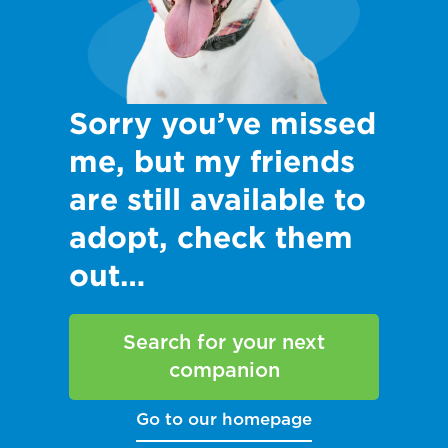
Sorry you’ve missed
me, but my friends
are still available to
adopt, check them
out…
Search for your next
companion
Go to our homepage