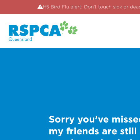
H5 Bird Flu alert: Don't touch sick or dea
Sorry you’ve misse
my friends are still