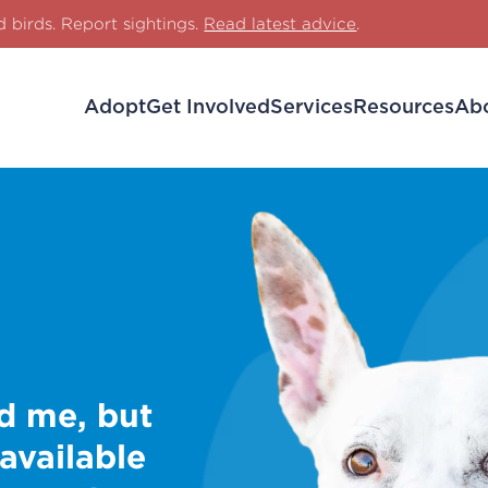
d birds. Report sightings.
Read latest advice
.
Adopt
Get Involved
Services
Resources
Ab
d me, but
 available