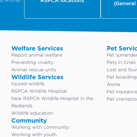
us Animal
RSPCA locations
(General
Welfare Services
Pet Servi
Report animal welfare
Pet surrende
Preventing cruelty
Pets in Crisis
Animal rescue units
Lost and fou
Wildlife Services
Pet boardin
Injured wildlife
Alone
RSPCA Wildlife Hospital
Pet insuranc
New RSPCA Wildlife Hospital in the
Pet crematio
Redlands
Wildlife education
Community
Working with community
Working with youth