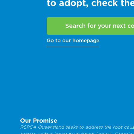
to adopt, check t
Search for your next 
Go to our homepage
Our Promise
RSPCA Queensland seeks to address the root caus