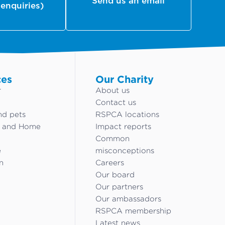
Send us an email
 enquiries)
ces
Our Charity
r
About us
Contact us
nd pets
RSPCA locations
g and Home
Impact reports
Common
e
misconceptions
n
Careers
Our board
Our partners
Our ambassadors
RSPCA membership
Latest news