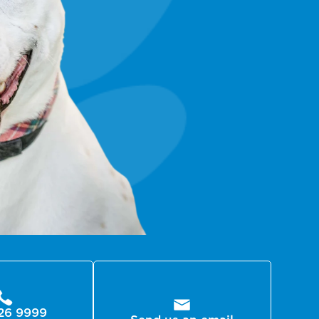
26 9999