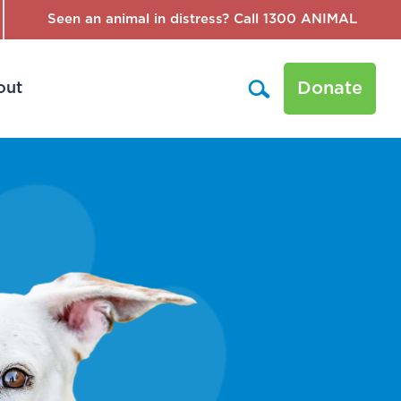
Seen an animal in distress? Call 1300 ANIMAL
Donate
out