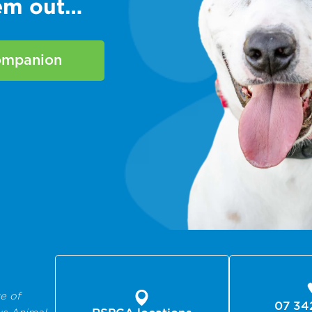
hem out…
companion
e of
07 34