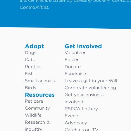
animal welfare issues by building Socially Conscio
Communities.
Adopt
Get Involved
Dogs
Volunteer
Cats
Foster
Reptiles
Donate
Fish
Fundraise
Small animals
Leave a gift in your Will
Birds
Corporate volunteering
Resources
Get your business
Pet care
involved
Community
RSPCA Lottery
Wildlife
Events
Research &
Advocacy
industry
Catch us on TV