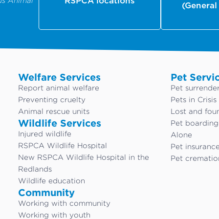
us Animal
RSPCA locations
(General
Welfare Services
Pet Servi
Report animal welfare
Pet surrende
Preventing cruelty
Pets in Crisis
Animal rescue units
Lost and fou
Wildlife Services
Pet boardin
Injured wildlife
Alone
RSPCA Wildlife Hospital
Pet insuranc
New RSPCA Wildlife Hospital in the
Pet crematio
Redlands
Wildlife education
Community
Working with community
Working with youth