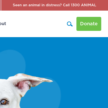
Seen an animal in distress? Call 1300 ANIMAL
Donate
out