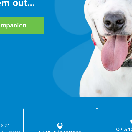
hem out…
companion
e of
07 34