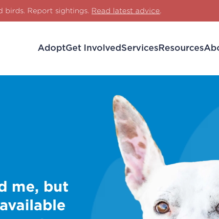
d birds. Report sightings.
Read latest advice
.
Adopt
Get Involved
Services
Resources
Ab
d me, but
 available