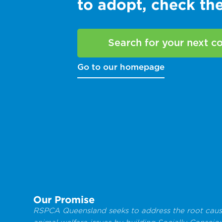
to adopt, check t
Search for your next 
Go to our homepage
Our Promise
RSPCA Queensland seeks to address the root caus