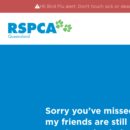
H5 Bird Flu alert: Don't touch sick or dea
Sorry you’ve misse
my friends are still