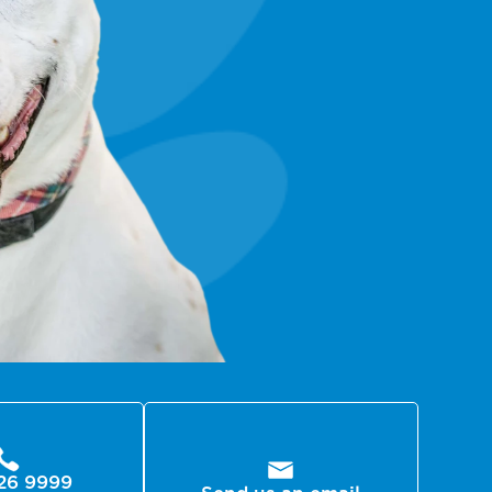
26 9999