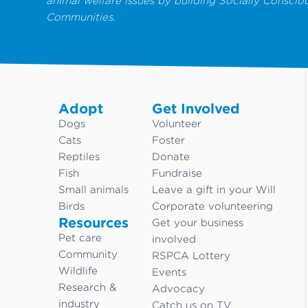
animal welfare issues by building Socially Conscio
Communities.
Adopt
Get Involved
Dogs
Volunteer
Cats
Foster
Reptiles
Donate
Fish
Fundraise
Small animals
Leave a gift in your Will
Birds
Corporate volunteering
Resources
Get your business
Pet care
involved
Community
RSPCA Lottery
Wildlife
Events
Research &
Advocacy
industry
Catch us on TV