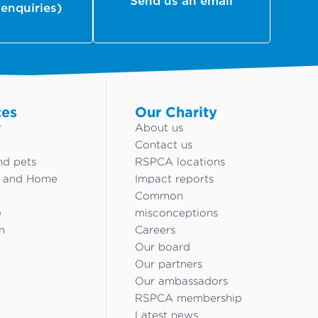
Send us an email
 enquiries)
ces
Our Charity
r
About us
Contact us
nd pets
RSPCA locations
g and Home
Impact reports
Common
e
misconceptions
n
Careers
Our board
Our partners
Our ambassadors
RSPCA membership
Latest news