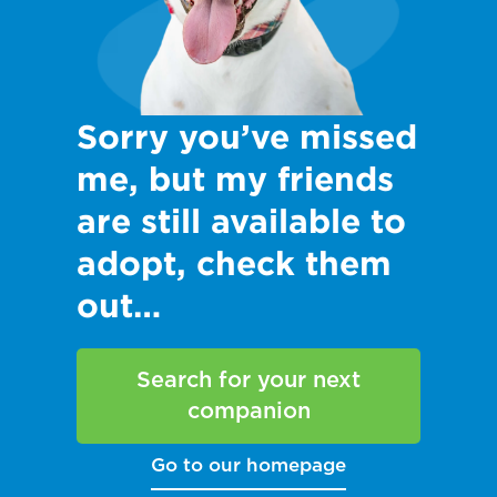
Sorry you’ve missed
me, but my friends
are still available to
adopt, check them
out…
Search for your next
companion
Go to our homepage