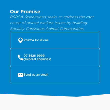
Our Promise
RSPCA Queensland seeks to address the root
cause of animal welfare issues by building
Socially Conscious Animal Communities.
RSPCA locations
07 3426 9999
(General enquiries)
Send us an email