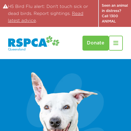
Seen an animal
H5 Bird Flu alert: Don't touch sick or
in distress?
dead birds. Report sightings.
Read
Call 1300
latest advice
.
ANIMAL
Donate