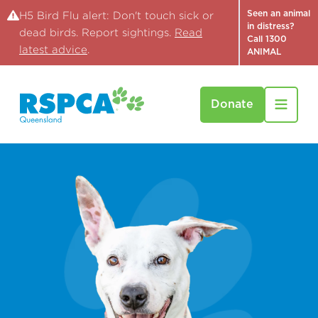
Seen an animal
H5 Bird Flu alert: Don't touch sick or
in distress?
dead birds. Report sightings.
Read
Call 1300
latest advice
.
ANIMAL
Donate