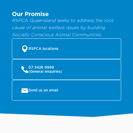
Our Promise
RSPCA Queensland seeks to address the root
cause of animal welfare issues by building
Socially Conscious Animal Communities.
RSPCA locations
07 3426 9999
(General enquiries)
Send us an email