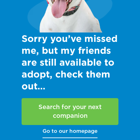
Sorry you’ve missed
me, but my friends
are still available to
adopt, check them
out…
Search for your next
companion
Go to our homepage