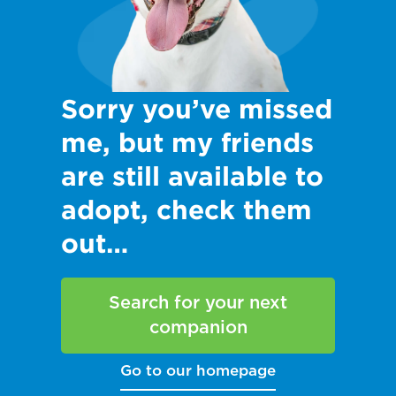
Sorry you’ve missed
me, but my friends
are still available to
adopt, check them
out…
Search for your next
companion
Go to our homepage