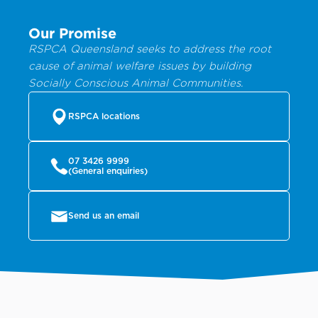
Our Promise
RSPCA Queensland seeks to address the root
cause of animal welfare issues by building
Socially Conscious Animal Communities.
RSPCA locations
07 3426 9999
(General enquiries)
Send us an email