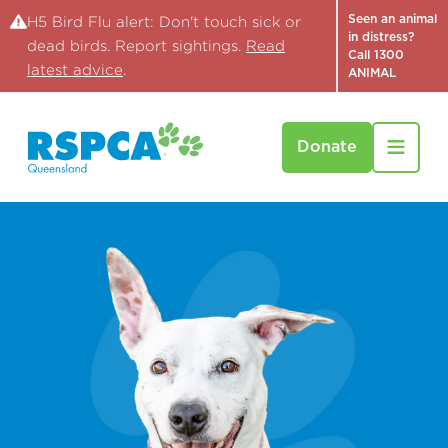
Seen an animal
H5 Bird Flu alert: Don't touch sick or
in distress?
dead birds. Report sightings.
Read
Call 1300
latest advice
.
ANIMAL
Donate