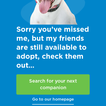
Sorry you’ve missed
me, but my friends
are still available to
adopt, check them
out…
Search for your next
companion
Go to our homepage