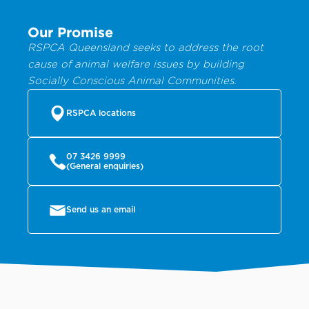
Our Promise
RSPCA Queensland seeks to address the root
cause of animal welfare issues by building
Socially Conscious Animal Communities.
RSPCA locations
07 3426 9999
(General enquiries)
Send us an email