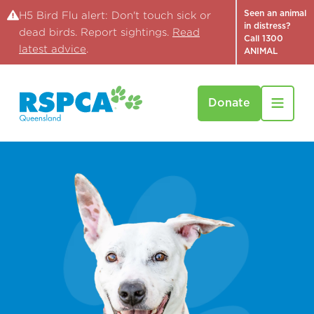
Seen an animal
H5 Bird Flu alert: Don't touch sick or
in distress?
dead birds. Report sightings.
Read
Call 1300
latest advice
.
ANIMAL
Donate