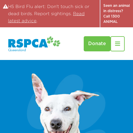
Seen an animal
H5 Bird Flu alert: Don't touch sick or
in distress?
dead birds. Report sightings.
Read
Call 1300
latest advice
.
ANIMAL
Donate