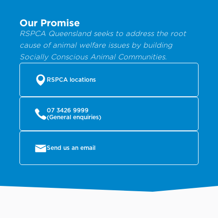
Our Promise
RSPCA Queensland seeks to address the root
cause of animal welfare issues by building
Socially Conscious Animal Communities.
RSPCA locations
07 3426 9999
(General enquiries)
Send us an email