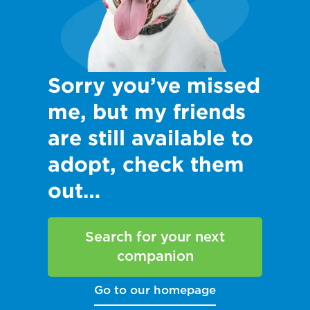
Sorry you’ve missed
me, but my friends
are still available to
adopt, check them
out…
Search for your next
companion
Go to our homepage