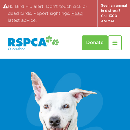
Seen an animal
H5 Bird Flu alert: Don't touch sick or
in distress?
dead birds. Report sightings.
Read
Call 1300
latest advice
.
ANIMAL
Donate