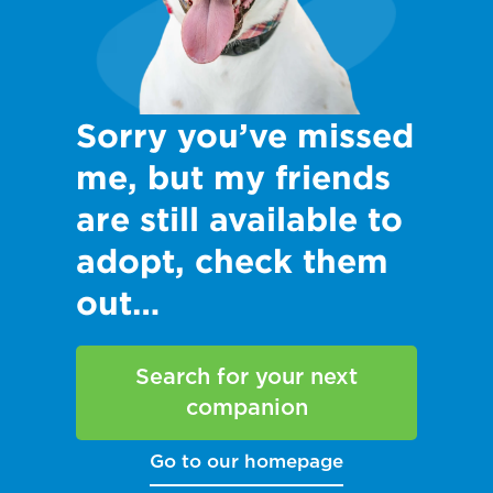
Sorry you’ve missed
me, but my friends
are still available to
adopt, check them
out…
Search for your next
companion
Go to our homepage