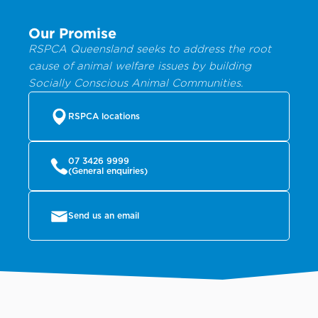
Our Promise
RSPCA Queensland seeks to address the root
cause of animal welfare issues by building
Socially Conscious Animal Communities.
RSPCA locations
07 3426 9999
(General enquiries)
Send us an email