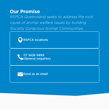
Our Promise
RSPCA Queensland seeks to address the root
cause of animal welfare issues by building
Socially Conscious Animal Communities.
RSPCA locations
07 3426 9999
(General enquiries)
Send us an email