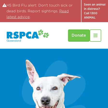
Seen an animal
H5 Bird Flu alert: Don't touch sick or
in distress?
dead birds. Report sightings.
Read
Call 1300
latest advice
.
ANIMAL
Donate