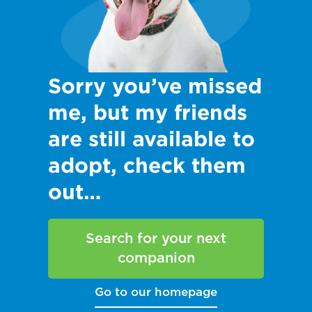
Sorry you’ve missed
me, but my friends
are still available to
adopt, check them
out…
Search for your next
companion
Go to our homepage