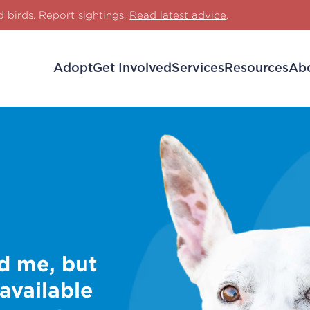
d birds. Report sightings.
Read latest advice
.
Adopt
Get Involved
Services
Resources
Ab
d me, but
 available