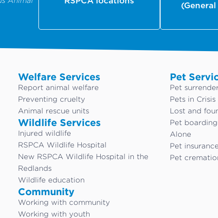
us Animal
RSPCA locations
(General
Welfare Services
Pet Servi
Report animal welfare
Pet surrende
Preventing cruelty
Pets in Crisis
Animal rescue units
Lost and fou
Wildlife Services
Pet boardin
Injured wildlife
Alone
RSPCA Wildlife Hospital
Pet insuranc
New RSPCA Wildlife Hospital in the
Pet crematio
Redlands
Wildlife education
Community
Working with community
Working with youth