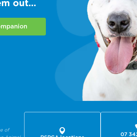
hem out…
companion
e of
07 34