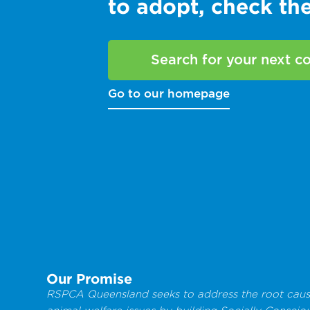
to adopt, check t
Search for your next 
Go to our homepage
Our Promise
RSPCA Queensland seeks to address the root caus