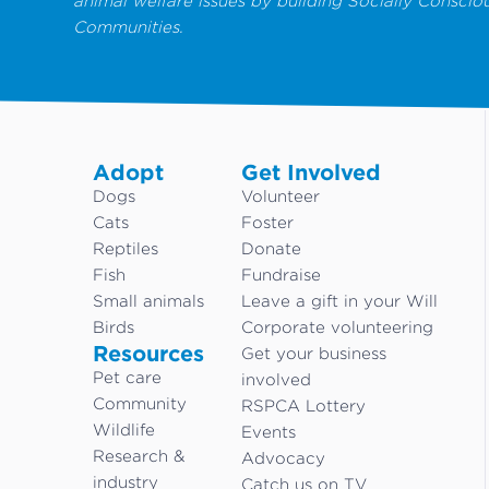
animal welfare issues by building Socially Conscio
Communities.
Adopt
Get Involved
Dogs
Volunteer
Cats
Foster
Reptiles
Donate
Fish
Fundraise
Small animals
Leave a gift in your Will
Birds
Corporate volunteering
Resources
Get your business
Pet care
involved
Community
RSPCA Lottery
Wildlife
Events
Research &
Advocacy
industry
Catch us on TV