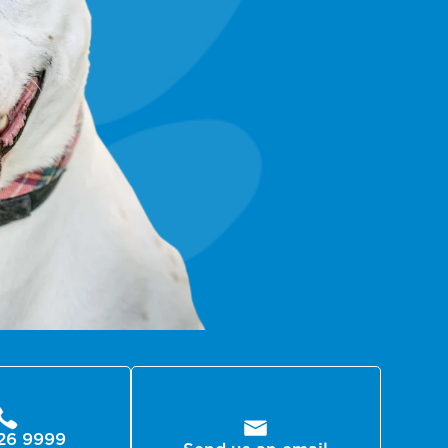
26 9999