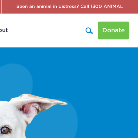
Seen an animal in distress? Call 1300 ANIMAL
Donate
out