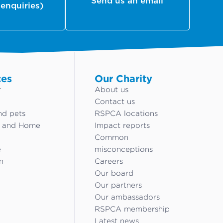
Send us an email
 enquiries)
ces
Our Charity
r
About us
Contact us
nd pets
RSPCA locations
g and Home
Impact reports
Common
e
misconceptions
n
Careers
Our board
Our partners
Our ambassadors
RSPCA membership
Latest news