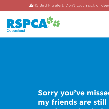
H5 Bird Flu alert: Don't touch sick or dea
Sorry you’ve misse
my friends are still