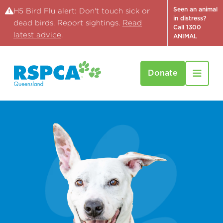
Seen an animal
H5 Bird Flu alert: Don't touch sick or
in distress?
dead birds. Report sightings.
Read
Call 1300
latest advice
.
ANIMAL
Donate