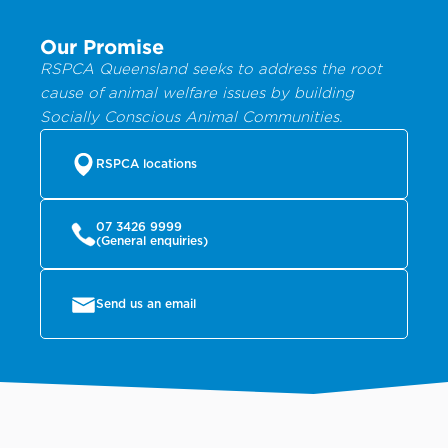
Our Promise
RSPCA Queensland seeks to address the root
cause of animal welfare issues by building
Socially Conscious Animal Communities.
RSPCA locations
07 3426 9999
(General enquiries)
Send us an email