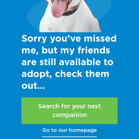
Sorry you’ve missed
me, but my friends
are still available to
adopt, check them
out…
Search for your next
companion
Go to our homepage